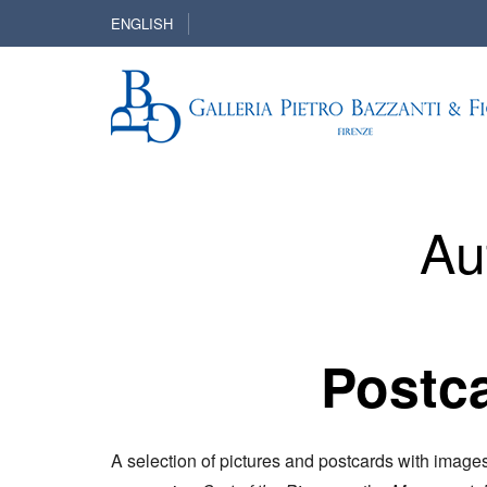
ENGLISH
Au
Postca
A selection of pictures and postcards with image