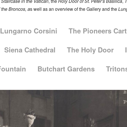
Staircase in the Vatican
, the
Holy Door of St. Peter’s Basilica
,
T
f the Broncos
, a
s well as an overview of the Gallery and the
Lun
Lungarno Corsini
The Pioneers Cart
Siena Cathedral
The Holy Door
Fountain
Butchart Gardens
Triton