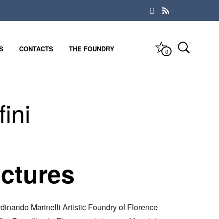
S
CONTACTS
THE FOUNDRY
0
ini
ictures
dinando Marinelli Artistic Foundry of Florence