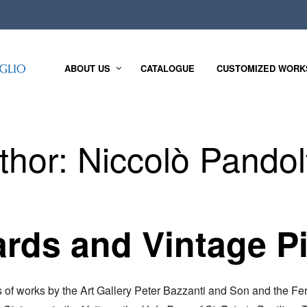
ABOUT US
CATALOGUE
CUSTOMIZED WORK
thor:
Niccolò Pandolf
rds and Vintage P
s of works by the Art Gallery Peter Bazzanti and Son and the Fer