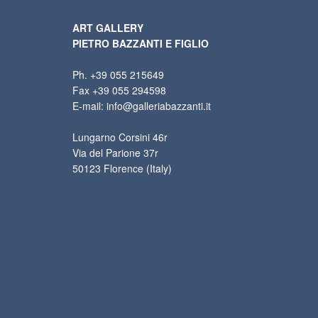
ART GALLERY
PIETRO BAZZANTI E FIGLIO
Ph. +39 055 215649
Fax +39 055 294598
E-mail: info@galleriabazzanti.it
Lungarno Corsini 46r
Via del Parione 37r
50123 Florence (Italy)