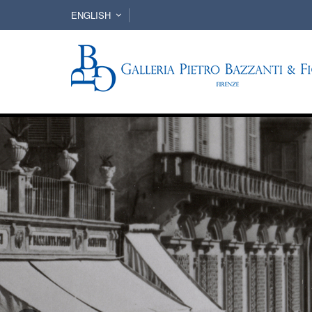
ENGLISH