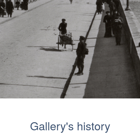
Gallery's history