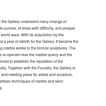
ry the Gallery underwent many change of
 survive, at times with difficulty, and prosper
world wars. With its acquisition by the
d a year of rebirth for the Gallery. It became the
 marble works to the bronze sculptures. The
s re-opened near the marble quarry and the
erved to establish the reputation of the
ally. Together with the Foundry, the Gallery is
 and meeting place for artists and sculptors,
 artisan techniques of marble and semi
p.