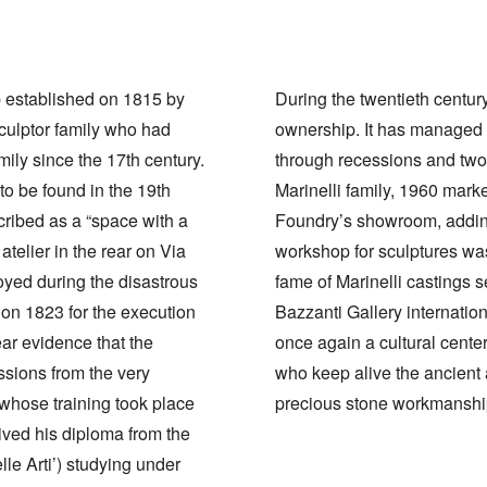
p established on 1815 by
During the twentieth centu
sculptor family who had
ownership. It has managed to
ily since the 17th century.
through recessions and two 
 to be found in the 19th
Marinelli family, 1960 marke
cribed as a “space with a
Foundry’s showroom, adding
telier in the rear on Via
workshop for sculptures wa
oyed during the disastrous
fame of Marinelli castings s
on 1823 for the execution
Bazzanti Gallery internation
ear evidence that the
once again a cultural center
sions from the very
who keep alive the ancient
i whose training took place
precious stone workmanshi
eived his diploma from the
le Arti’) studying under