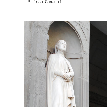
Professor Carradori.