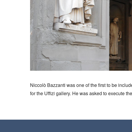
Niccolò Bazzanti was one of the first to be includ
for the Uffizi gallery. He was asked to execute the