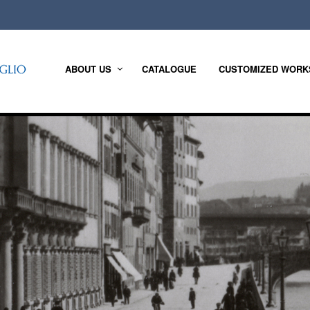
ABOUT US
CATALOGUE
CUSTOMIZED WORK