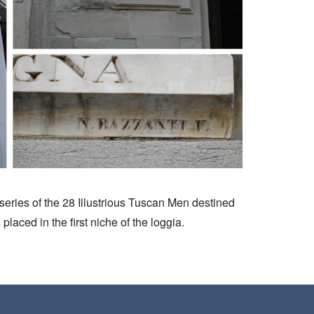
e series of the 28 Illustrious Tuscan Men destined
laced in the first niche of the loggia.