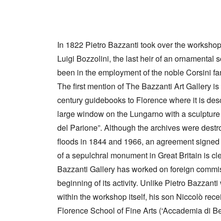
In 1822 Pietro Bazzanti took over the worksho
Luigi Bozzolini, the last heir of an ornamental 
been in the employment of the noble Corsini fam
The first mention of The Bazzanti Art Gallery is
century guidebooks to Florence where it is des
large window on the Lungarno with a sculpture a
del Parione”. Although the archives were destr
floods in 1844 and 1966, an agreement signed 
of a sepulchral monument in Great Britain is cl
Bazzanti Gallery has worked on foreign commis
beginning of its activity. Unlike Pietro Bazzant
within the workshop itself, his son Niccolò rec
Florence School of Fine Arts (‘Accademia di Bel