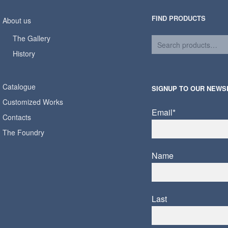
FIND PRODUCTS
About us
The Gallery
History
Catalogue
SIGNUP TO OUR NEWS
Customized Works
Email*
Contacts
The Foundry
Name
Last