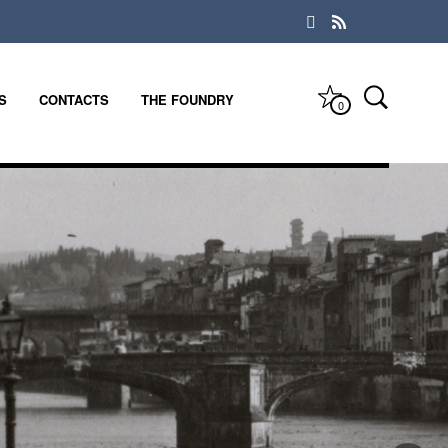
S
CONTACTS
THE FOUNDRY
0