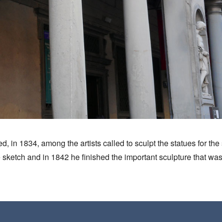
ed, in 1834, among the artists called to sculpt the statues for th
 sketch and in 1842 he finished the important sculpture that was p