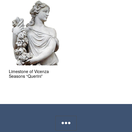
Limestone of Vicenza
Seasons “Querini”