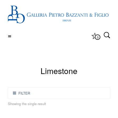
0
Limestone
FILTER
Showing the single result