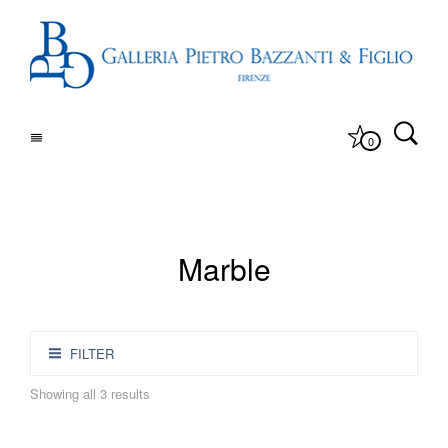
0
Marble
FILTER
Showing all 3 results