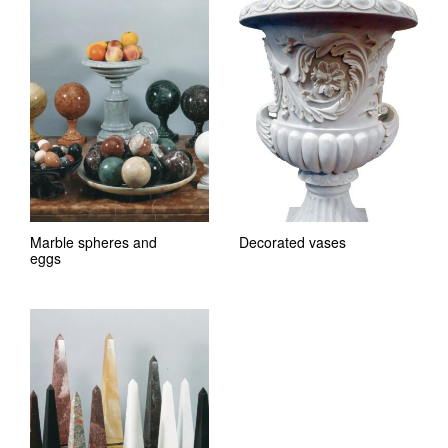
Marble spheres and
Decorated vases
eggs