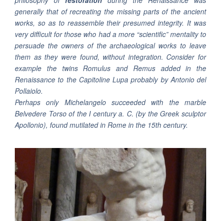
philosophy of
restoration
during the Renaissance was
generally that of recreating the missing parts of the ancient
works, so as to reassemble their presumed integrity. It was
very difficult for those who had a more “scientific” mentality to
persuade the owners of the archaeological works to leave
them as they were found, without integration. Consider for
example the twins Romulus and Remus added in the
Renaissance to the Capitoline Lupa probably by Antonio del
Pollaiolo.
Perhaps only Michelangelo succeeded with the marble
Belvedere Torso
of the I century a. C. (by the Greek sculptor
Apollonio), found mutilated in Rome in the 15th century.