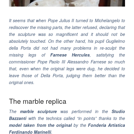
It seems that when Pope Julius II turned to Michelangelo to
rediscover the missing parts, the latter refused, declaring that
the sculpture was so magnificent and it should not be
absolutely touched. On the other hand, his pupil Guglielmo
della Porta did not had many problems in re-sculpt the
missing legs of
Farnese Hercules
, satisfying the
commissioner Pope Paolo III Alessandro Farnese so much
that, even when the original legs were dug, he decided to
leave those of Della Porta, judging them better than the
original ones.
The marble replica
The
marble sculpture
was performed in the
Studio
Bazzanti
with the technics called “in points” thanks to the
model taken from the original
by the
Fonderia Artistica
Ferdinando Marinelli
.