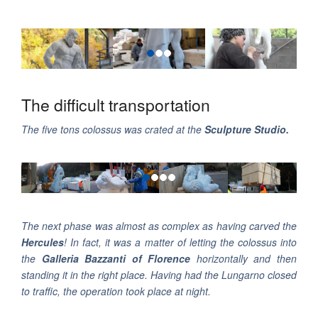
The difficult transportation
The five tons colossus was crated at the
Sculpture Studio.
The next phase was almost as complex as having carved the
Hercules
! In fact, it was a matter of letting the colossus into
the
Galleria Bazzanti of Florence
horizontally and then
standing it in the right place. Having had the Lungarno closed
to traffic, the operation took place at night.