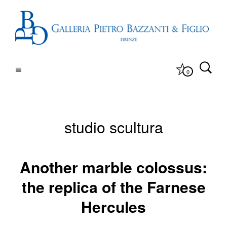
0
studio scultura
Another marble colossus:
the replica of the Farnese
Hercules