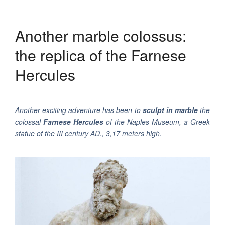
Another marble colossus:
the replica of the Farnese
Hercules
Another exciting adventure has been to
sculpt in marble
the
colossal
Farnese Hercules
of the Naples Museum, a Greek
statue of the III century AD., 3,17 meters high.