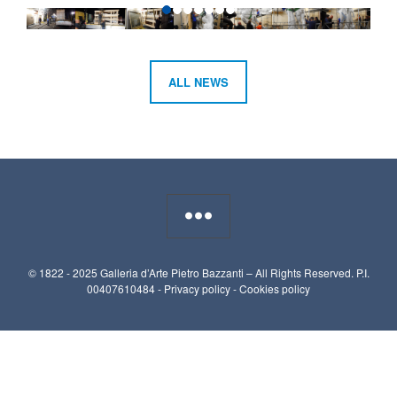
ALL NEWS
© 1822 - 2025 Galleria d’Arte Pietro Bazzanti – All Rights Reserved. P.I.
00407610484 -
Privacy policy
-
Cookies policy