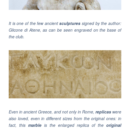
It is one of the few ancient
sculptures
signed by the author:
Glicone di Atene, as can be seen engraved on the base of
the club.
Even in ancient Greece, and not only in Rome,
replicas
were
also loved, even in different sizes from the original ones: in
fact, this
marble
is the enlarged replica of the
original