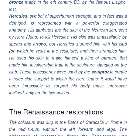
bronze
made in the 4th century BC. by the famous Lisippo,
lost.
Hercules
, symbol of superhuman strength, and in fact was a
demigod, is represented with a powerful exaggerated
anatomy. His attributes are the skin of the Nemean lion, sent
by Hera (Juno) to kill Hercules. His skin was unassailable by
spears and arrows, but Hercules stunned him with his club
(on which he rests in the sculpture) and then strangled him.
He used his skin to make himself a kind of garment that
made him invulnerable that, in the sculpture, dangled on the
club. These accessories were used by the
sculptor
to create
a huge side support to which the Hero leans: it would have
been impossible to support his body mass, moreover
inclined, only on the two ankles.
The Renaissance restorations
The colossus was dug in the Baths of Caracalla in Rome in
the mid-1500s, without the left forearm and legs. The