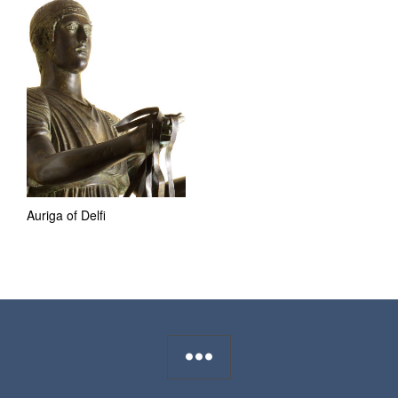
Auriga of Delfi