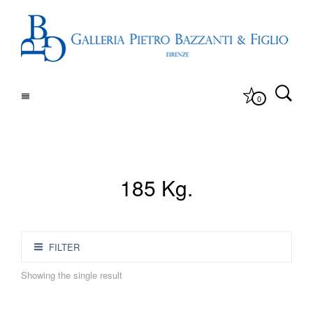
0
185 Kg.
FILTER
Showing the single result