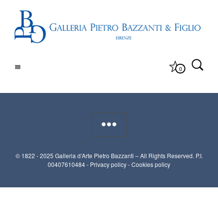
0
© 1822 - 2025 Galleria d’Arte Pietro Bazzanti – All Rights Reserved. P.I.
00407610484 -
Privacy policy
-
Cookies policy