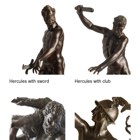
Hercules with sword
Hercules with club