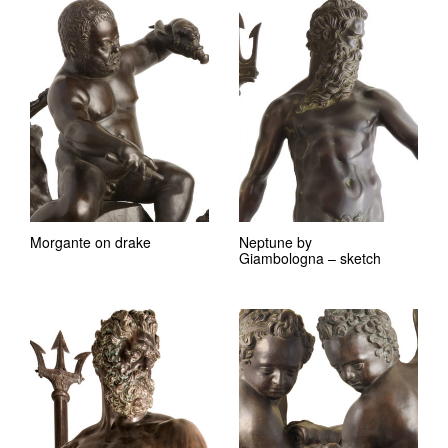
Morgante on drake
Neptune by
Giambologna – sketch