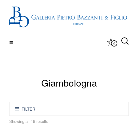
0
Giambologna
FILTER
Showing all 15 results