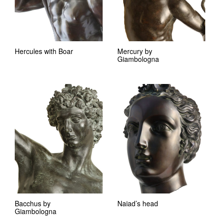
Hercules with Boar
Mercury by
Giambologna
Bacchus by
Naiad’s head
Giambologna