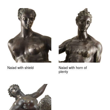
Naiad with shield
Naiad with horn of
plenty