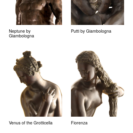
Neptune by
Putti by Giambologna
Giambologna
Venus of the Grotticella
Fiorenza