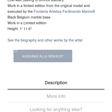
Work in a limited edition from the original model and
executed by the
Fonderia Artistica Ferdinando Marinelli
Black Belgium marble base
Work in a Limited edition
Height: 1′ 11.6″
See the biography and other works by the artist
AGGIUNGI ALLA WISHLIST
Description
More info
Looking for anything else?