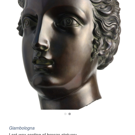
Giambologna
Lost-wax casting of bronze statuary