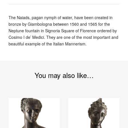
The Naiads, pagan nymph of water, have been created in
bronze by Giambologna between 1560 and 1565 for the
Neptune fountain in Signoria Square of Florence ordered by
Cosimo I de’ Medici. They are one of the most important and
beautiful example of the Italian Mannerism.
You may also like…