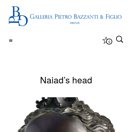
0
Naiad’s head