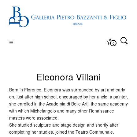
0
Eleonora Villani
Born in Florence, Eleonora was surrounded by art and early
on, just after high school, encouraged by her uncle, a painter,
she enrolled in the Academia di Belle Arti, the same academy
with which Michelangelo and many other Renaissance
masters were associated.
She studied sculpture and stage design and shortly after
completing her studies, joined the Teatro Communale,