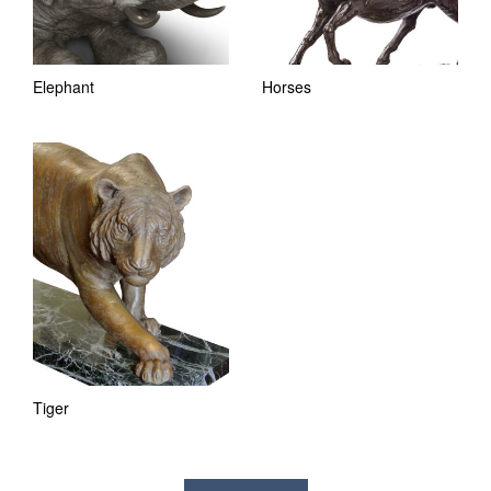
Elephant
Horses
Tiger