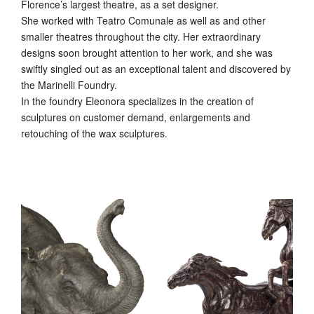
Florence’s largest theatre, as a set designer.
She worked with Teatro Comunale as well as and other
smaller theatres throughout the city. Her extraordinary
designs soon brought attention to her work, and she was
swiftly singled out as an exceptional talent and discovered by
the Marinelli Foundry.
In the foundry Eleonora specializes in the creation of
sculptures on customer demand, enlargements and
retouching of the wax sculptures.