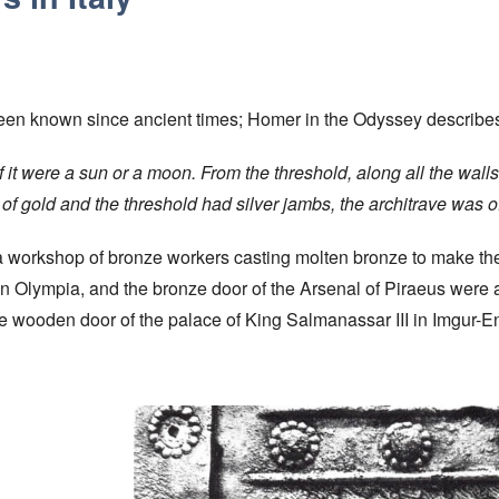
 been known since ancient times; Homer in the Odyssey describes
f it were a sun or a moon. From the threshold, along all the walls
of gold and the threshold had silver jambs, the architrave was of
a workshop of bronze workers casting molten bronze to make the
 in Olympia, and the bronze door of the Arsenal of Piraeus were
wooden door of the palace of King Salmanassar III in Imgur-Enl