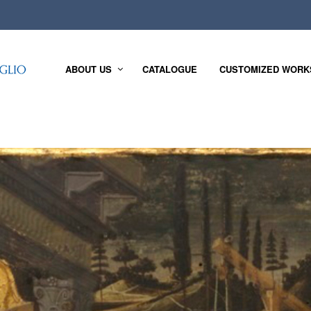
ABOUT US
CATALOGUE
CUSTOMIZED WORK