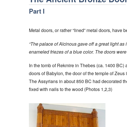
Part I
Metal doors, or rather “lined” metal doors, have
“The palace of Alcinous gave off a great light as i
enameled friezes of a blue color. The doors were 
In the tomb of Rekmire in Thebes (ca. 1400 BC) 
doors of Babylon, the door of the temple of Zeus
The Assyrians in about 850 BC had decorated the 
fixed with nails to the wood (Photos 1,2,3)