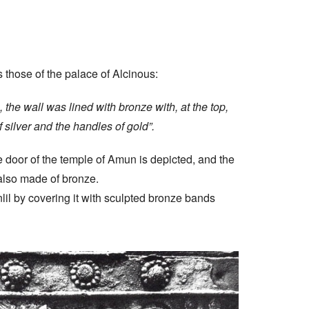
 those of the palace of Alcinous:
, the wall was lined with bronze with, at the top,
 silver and the handles of gold”.
 door of the temple of Amun is depicted, and the
 also made of bronze.
il by covering it with sculpted bronze bands