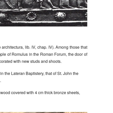
rchitectura, lib. IV, chap. IV). Among those that
mple of Romulus in the Roman Forum, the door of
ecorated with new studs and shoots.
 in the Lateran Baptistery, that of St. John the
.
of wood covered with 4 cm thick bronze sheets,