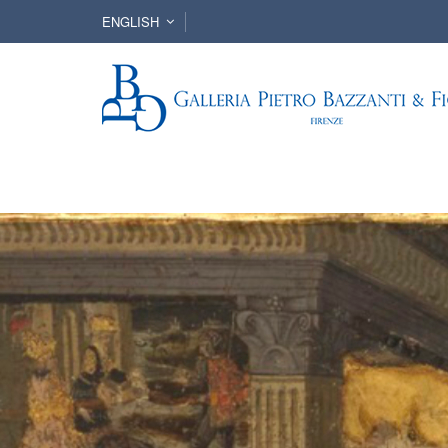
ENGLISH