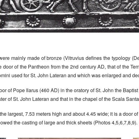
ere mainly made of bronze (Vitruvius defines the typology (De a
 door of the Pantheon from the 2nd century AD, that of the Te
rromini used for St. John Lateran and which was enlarged and d
door of Pope Ilarus (460 AD) in the oratory of St. John the Baptist
ster of St. John Lateran and that in the chapel of the Scala Santa
he largest, 7.53 meters high and about 4.45 wide; it is a door 
lowed the casting of large and thick sheets (Photos 4,5,6,7,8,9).