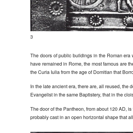
3
The doors of public buildings in the Roman era w
have remained in Rome, the most famous are the
the Curia Iulia from the age of Domitian that Bo
In the late ancient era, there are, all reused, the 
Evangelist in the same Baptistery, that in the cloi
The door of the Pantheon, from about 120 AD, is t
probably cast in an open horizontal shape that al