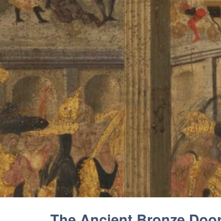
The Ancient Bronze Doors