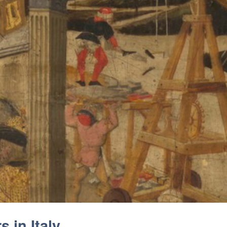
 in Italy