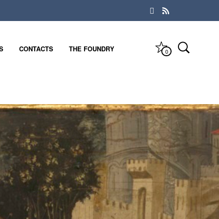
S
CONTACTS
THE FOUNDRY
0