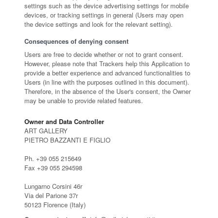
settings such as the device advertising settings for mobile
devices, or tracking settings in general (Users may open
the device settings and look for the relevant setting).
Consequences of denying consent
Users are free to decide whether or not to grant consent.
However, please note that Trackers help this Application to
provide a better experience and advanced functionalities to
Users (in line with the purposes outlined in this document).
Therefore, in the absence of the User's consent, the Owner
may be unable to provide related features.
Owner and Data Controller
ART GALLERY
PIETRO BAZZANTI E FIGLIO
Ph. +39 055 215649
Fax +39 055 294598
Lungarno Corsini 46r
Via del Parione 37r
50123 Florence (Italy)