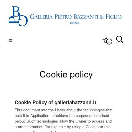
0
Cookie policy
Cookie Policy of galleriabazzanti.it
This document informs Users about the technologies that
help this Application to achieve the purposes described
below. Such technologies allow the Owner to access and
store information (for example by using a Cookie) or use