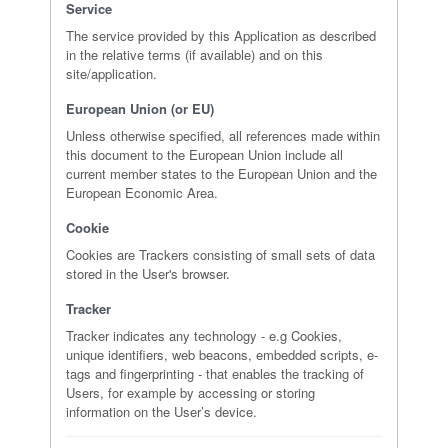
Service
The service provided by this Application as described
in the relative terms (if available) and on this
site/application.
European Union (or EU)
Unless otherwise specified, all references made within
this document to the European Union include all
current member states to the European Union and the
European Economic Area.
Cookie
Cookies are Trackers consisting of small sets of data
stored in the User's browser.
Tracker
Tracker indicates any technology - e.g Cookies,
unique identifiers, web beacons, embedded scripts, e-
tags and fingerprinting - that enables the tracking of
Users, for example by accessing or storing
information on the User’s device.