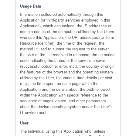
Usage Data
Information collected automatically through this
Application (or third-party services employed in this
Application), which can include: the IP addresses or
domain names of the computers utilised by the Users
who use this Application, the URI addresses (Uniform
Resource Identifier), the time of the request, the
method utilised to submit the request to the server,
the size of the file received in response, the numerical
code indicating the status of the server's answer
(successful outcome, error, etc.), the country of origin,
the features of the browser and the operating system
utilised by the User, the various time details per visit
(e.g., the time spent on each page within the
Application) and the details about the path followed
within the Application with special reference to the
sequence of pages visited, and other parameters
about the device operating system and/or the User's
IT environment.
User
The individual using this Application who, unless