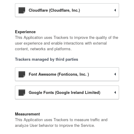
Cloudflare (Cloudflare, Inc.)
Experience
This Application uses Trackers to improve the quality of the
user experience and enable interactions with external
content, networks and platforms.
Trackers managed by third parties
Font Awesome (Fonticons, Inc. )
Google Fonts (Google Ireland Limited)
Measurement
This Application uses Trackers to measure traffic and
analyze User behavior to improve the Service.