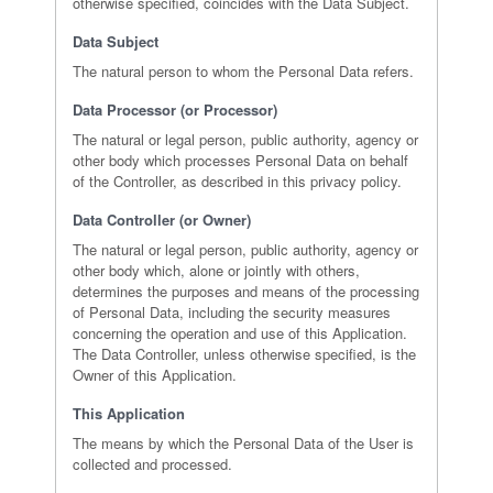
otherwise specified, coincides with the Data Subject.
Data Subject
The natural person to whom the Personal Data refers.
Data Processor (or Processor)
The natural or legal person, public authority, agency or
other body which processes Personal Data on behalf
of the Controller, as described in this privacy policy.
Data Controller (or Owner)
The natural or legal person, public authority, agency or
other body which, alone or jointly with others,
determines the purposes and means of the processing
of Personal Data, including the security measures
concerning the operation and use of this Application.
The Data Controller, unless otherwise specified, is the
Owner of this Application.
This Application
The means by which the Personal Data of the User is
collected and processed.