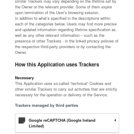
similar Trackers may vary depending on the lifetime set by
the Owner or the relevant provider. Some of them expire
upon termination of the User’s browsing session.
In addition to what’s specified in the descriptions within
each of the categories below, Users may find more precise
and updated information regarding lifetime specification as
well as any other relevant information – such as the
presence of other Trackers - in the linked privacy policies of
the respective third-party providers or by contacting the
Owner.
How this Application uses Trackers
Necessary
This Application uses so-called “technical” Cookies and
other similar Trackers to carry out activities that are strictly
necessary for the operation or delivery of the Service.
Trackers managed by third parties
Google reCAPTCHA (Google Ireland
Limited)