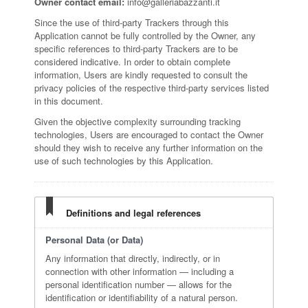
Owner contact email:
info@galleriabazzanti.it
Since the use of third-party Trackers through this
Application cannot be fully controlled by the Owner, any
specific references to third-party Trackers are to be
considered indicative. In order to obtain complete
information, Users are kindly requested to consult the
privacy policies of the respective third-party services listed
in this document.
Given the objective complexity surrounding tracking
technologies, Users are encouraged to contact the Owner
should they wish to receive any further information on the
use of such technologies by this Application.
Definitions and legal references
Personal Data (or Data)
Any information that directly, indirectly, or in
connection with other information — including a
personal identification number — allows for the
identification or identifiability of a natural person.