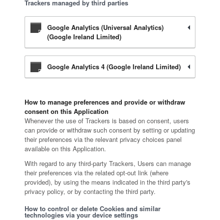
Trackers managed by third parties
Google Analytics (Universal Analytics)
(Google Ireland Limited)
Google Analytics 4 (Google Ireland Limited)
How to manage preferences and provide or withdraw
consent on this Application
Whenever the use of Trackers is based on consent, users
can provide or withdraw such consent by setting or updating
their preferences via the relevant privacy choices panel
available on this Application.
With regard to any third-party Trackers, Users can manage
their preferences via the related opt-out link (where
provided), by using the means indicated in the third party's
privacy policy, or by contacting the third party.
How to control or delete Cookies and similar
technologies via your device settings