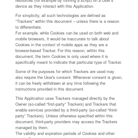
resources (for example by running a script) on a User’s
device as they interact with this Application.
For simplicity, all such technologies are defined as
"Trackers" within this document – unless there is a reason
to differentiate.
For example, while Cookies can be used on both web and
mobile browsers, it would be inaccurate to talk about
Cookies in the context of mobile apps as they are a
browser-based Tracker. For this reason, within this
document, the term Cookies is only used where it is
specifically meant to indicate that particular type of Tracker.
Some of the purposes for which Trackers are used may
also require the User's consent. Whenever consent is given,
it can be freely withdrawn at any time following the
instructions provided in this document.
This Application uses Trackers managed directly by the
Owner (so-called “first-party” Trackers) and Trackers that
enable services provided by a third-party (so-called “third-
party” Trackers). Unless otherwise specified within this
document, third-party providers may access the Trackers
managed by them.
The validity and expiration periods of Cookies and other