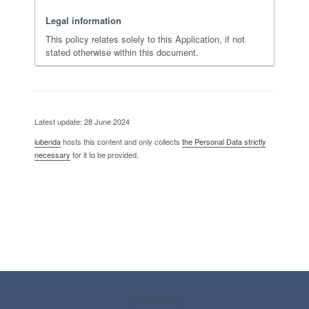
Legal information
This policy relates solely to this Application, if not
stated otherwise within this document.
Latest update: 28 June 2024
iubenda
hosts this content and only collects
the Personal Data strictly
necessary
for it to be provided.