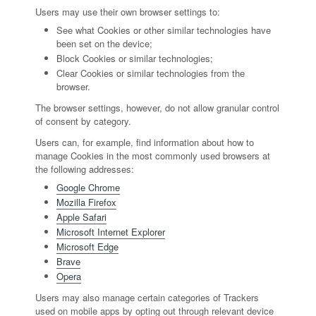
Users may use their own browser settings to:
See what Cookies or other similar technologies have
been set on the device;
Block Cookies or similar technologies;
Clear Cookies or similar technologies from the
browser.
The browser settings, however, do not allow granular control
of consent by category.
Users can, for example, find information about how to
manage Cookies in the most commonly used browsers at
the following addresses:
Google Chrome
Mozilla Firefox
Apple Safari
Microsoft Internet Explorer
Microsoft Edge
Brave
Opera
Users may also manage certain categories of Trackers
used on mobile apps by opting out through relevant device