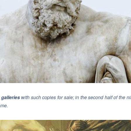
 galleries
with such copies for sale; in the second half of the
ome.