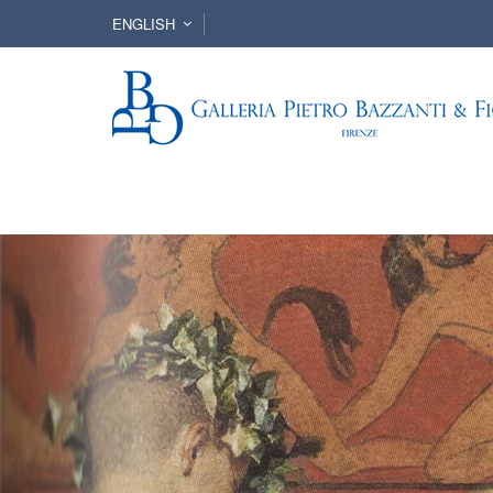
ENGLISH