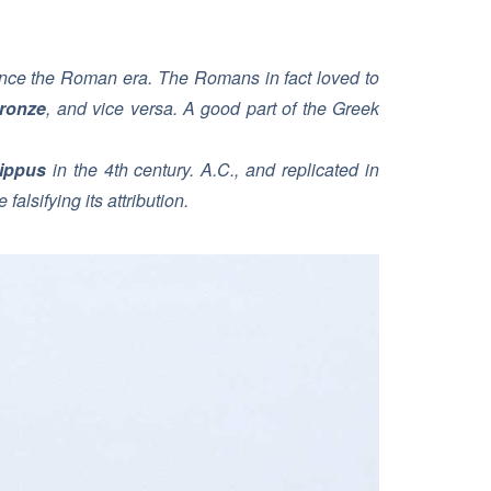
since the Roman era. The Romans in fact loved to
ronze
, and vice versa. A good part of the Greek
ippus
in the 4th century. A.C., and replicated in
alsifying its attribution.