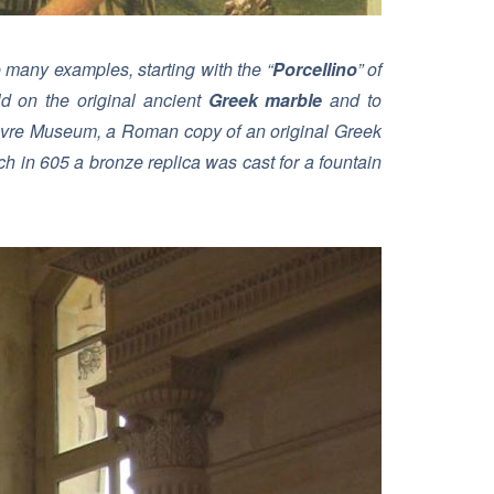
e many examples, starting with the “
Porcellino
” of
d on the original ancient
Greek marble
and to
ouvre Museum, a Roman copy of an original Greek
h in 605 a bronze replica was cast for a fountain