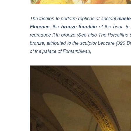
The fashion to perform replicas of ancient
maste
Florence
, the
bronze fountain
of the boar: in
reproduce it in bronze (
See also The Porcellino 
bronze, attributed to the sculptor Leocare (325 
of the palace of Fontainbleau;