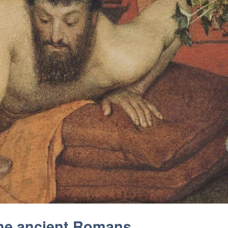
the ancient Romans