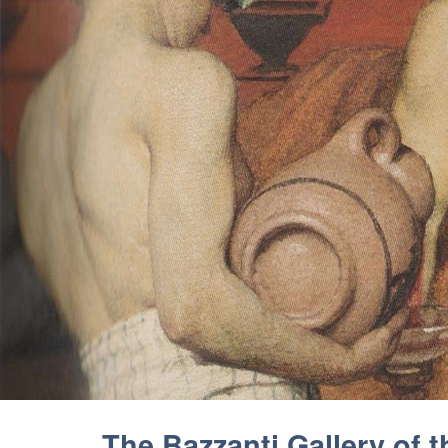
The Bazzanti Gallery of 