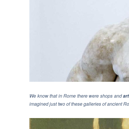
We know that in Rome there were shops and
art
imagined just two of these galleries of ancient R