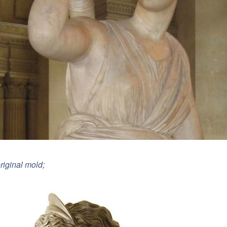
riginal mold;