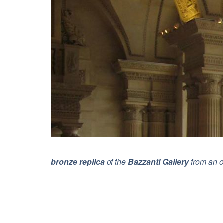
bronze replica
of the
Bazzanti Gallery
from an o