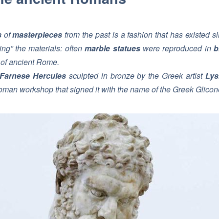
s
of
masterpieces
from the past is a fashion that has existed 
sing” the materials: often
marble statues
were reproduced in
b
s of ancient Rome.
Farnese Hercules
sculpted in bronze by the Greek artist
Lys
oman workshop that signed it with the name of the Greek Glicone f