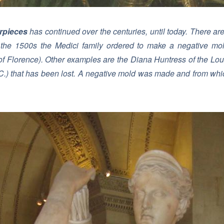
rpieces
has continued over the centuries, until today. There ar
 the 1500s the Medici family ordered to make a negative mol
of Florence
). Other examples are the Diana Huntress of the L
BC.) that has been lost. A negative mold was made and from whic