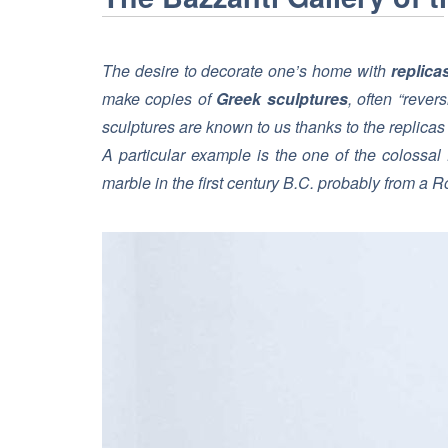
The desire to decorate one’s home with
replica
make copies of
Greek sculptures
, often “rever
sculptures are known to us thanks to the replica
A particular example is the one of the colossal
marble in the first century B.C. probably from a R