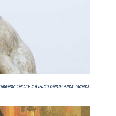
 nineteenth century the Dutch painter Alma Tadema