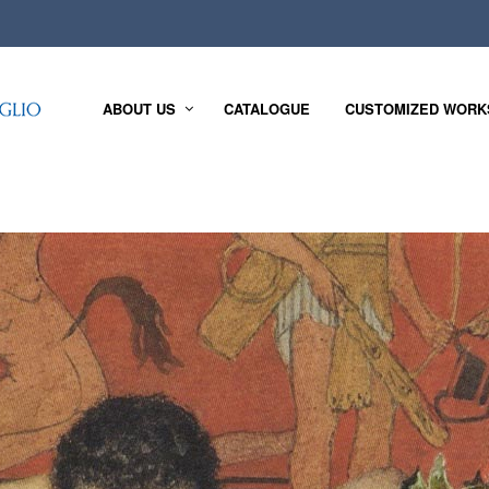
ABOUT US
CATALOGUE
CUSTOMIZED WORK