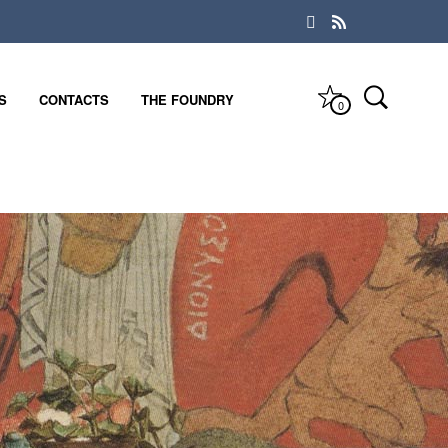
S
CONTACTS
THE FOUNDRY
0