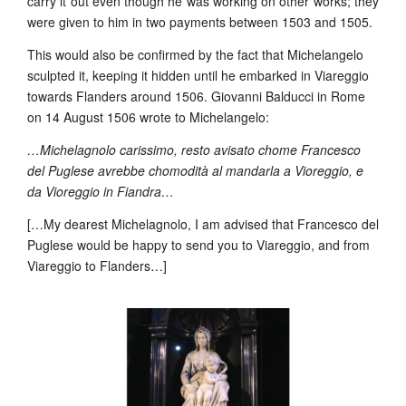
carry it out even though he was working on other works; they
were given to him in two payments between 1503 and 1505.
This would also be confirmed by the fact that Michelangelo
sculpted it, keeping it hidden until he embarked in Viareggio
towards Flanders around 1506. Giovanni Balducci in Rome
on 14 August 1506 wrote to Michelangelo:
…Michelagnolo carissimo, resto avisato chome Francesco
del Puglese avrebbe chomodità al mandarla a Vioreggio, e
da Vioreggio in Fiandra…
[…My dearest Michelagnolo, I am advised that Francesco del
Puglese would be happy to send you to Viareggio, and from
Viareggio to Flanders…]