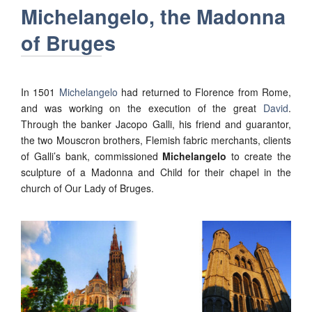
Michelangelo, the Madonna
of Bruges
In 1501
Michelangelo
had returned to Florence from Rome,
and was working on the execution of the great
David
.
Through the banker Jacopo Galli, his friend and guarantor,
the two Mouscron brothers, Flemish fabric merchants, clients
of Galli’s bank, commissioned
Michelangelo
to create the
sculpture of a Madonna and Child for their chapel in the
church of Our Lady of Bruges.