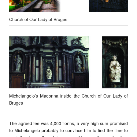
Church of Our Lady of Bruges
Michelangelo’s Madonna inside the Church of Our Lady of
Bruges
The agreed fee was 4,000 florins, a very high sum promised
to Michelangelo probably to convince him to find the time to