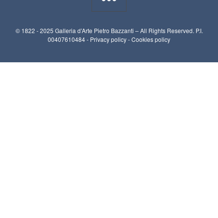
© 1822 - 2025 Galleria d’Arte Pietro Bazzanti – All Rights Reserved. P.I.
00407610484 -
Privacy policy
-
Cookies policy