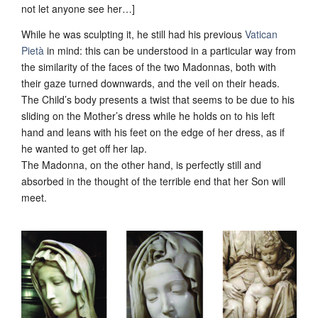
not let anyone see her…]
While he was sculpting it, he still had his previous
Vatican
Pietà
in mind: this can be understood in a particular way from
the similarity of the faces of the two Madonnas, both with
their gaze turned downwards, and the veil on their heads.
The Child’s body presents a twist that seems to be due to his
sliding on the Mother’s dress while he holds on to his left
hand and leans with his feet on the edge of her dress, as if
he wanted to get off her lap.
The Madonna, on the other hand, is perfectly still and
absorbed in the thought of the terrible end that her Son will
meet.