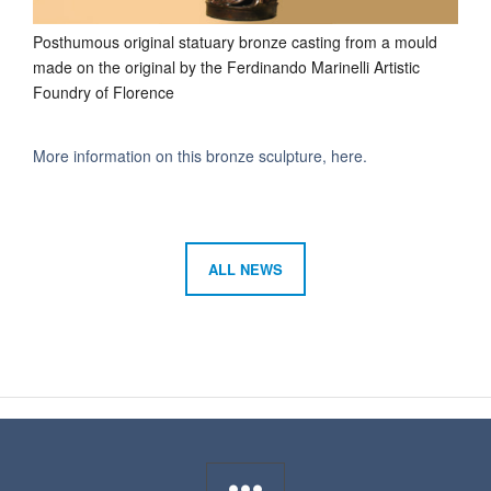
Posthumous original statuary bronze casting from a mould
made on the original by the Ferdinando Marinelli Artistic
Foundry of Florence
More information on this bronze sculpture, here.
ALL NEWS