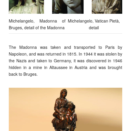
Michelangelo, Madonna of
Michelangelo, Vatican Pietà,
Bruges, detail of the Madonna
detail
The Madonna was taken and transported to Paris by
Napoleon, and was returned in 1815. In 1944 it was stolen by
the Nazis and taken to Germany, it was discovered in 1946
hidden in a mine in Altaussee in Austria and was brought
back to Bruges.