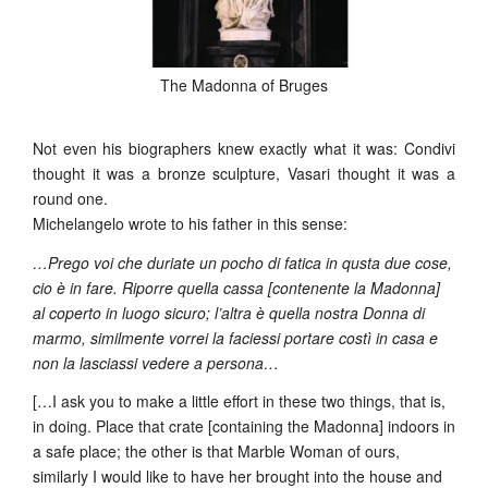
The Madonna of Bruges
Not even his biographers knew exactly what it was: Condivi
thought it was a bronze sculpture, Vasari thought it was a
round one.
Michelangelo wrote to his father in this sense:
…Prego voi che duriate un pocho di fatica in qusta due cose,
cio è in fare. Riporre quella cassa [contenente la Madonna]
al coperto in luogo sicuro; l’altra è quella nostra Donna di
marmo, similmente vorrei la faciessi portare costì in casa e
non la lasciassi vedere a persona…
[…I ask you to make a little effort in these two things, that is,
in doing. Place that crate [containing the Madonna] indoors in
a safe place; the other is that Marble Woman of ours,
similarly I would like to have her brought into the house and