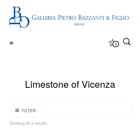
0
Limestone of Vicenza
FILTER
Showing all 3 results