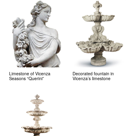
Limestone of Vicenza
Decorated fountain in
Seasons “Querini”
Vicenza’s limestone