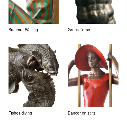
Summer Waiting
Greek Torso
Fishes diving
Dancer on stilts