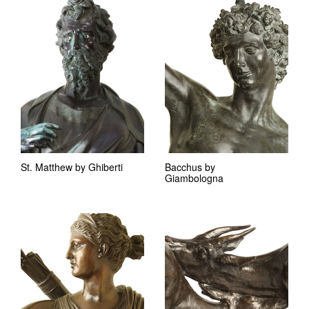
St. Matthew by Ghiberti
Bacchus by
Giambologna