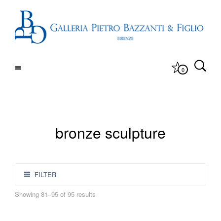
0
bronze sculpture
FILTER
Showing 81–95 of 95 results