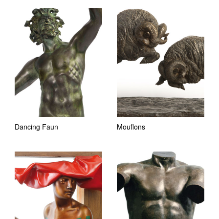
Dancing Faun
Mouflons