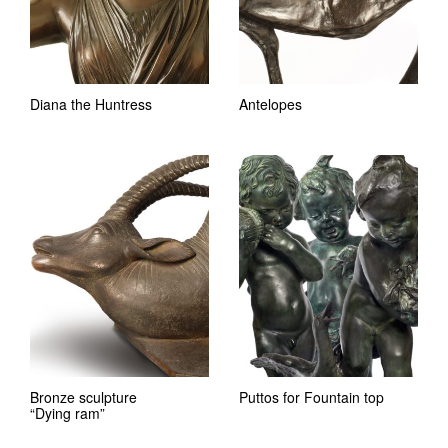
Diana the Huntress
Antelopes
Bronze sculpture
Puttos for Fountain top
“Dying ram”