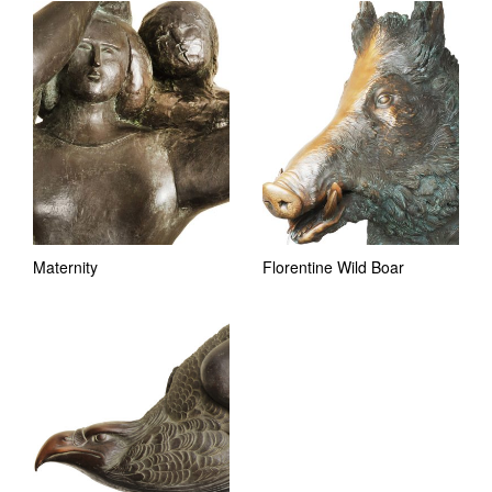
Maternity
Florentine Wild Boar