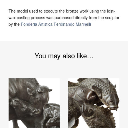
The model used to execute the bronze work using the lost-
wax casting process was purchased directly from the sculptor
by the
Fonderia Artistica Ferdinando Marinelli
You may also like…