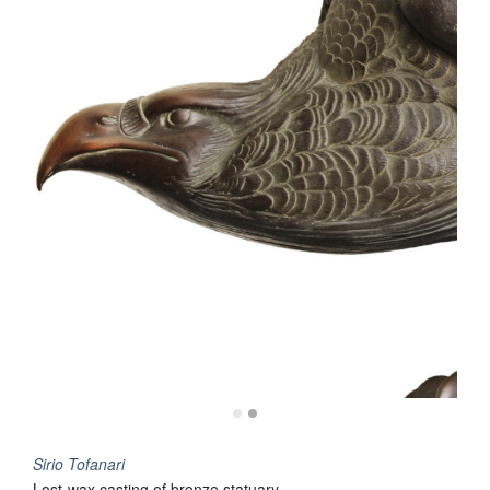
Sirio Tofanari
Lost-wax casting of bronze statuary