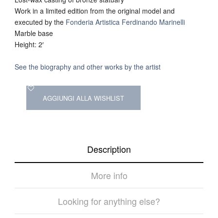
Work in a limited edition from the original model and
executed by the
Fonderia Artistica Ferdinando Marinelli
Marble base
Height: 2′
See the biography and other works by the artist
AGGIUNGI ALLA WISHLIST
Description
More info
Looking for anything else?