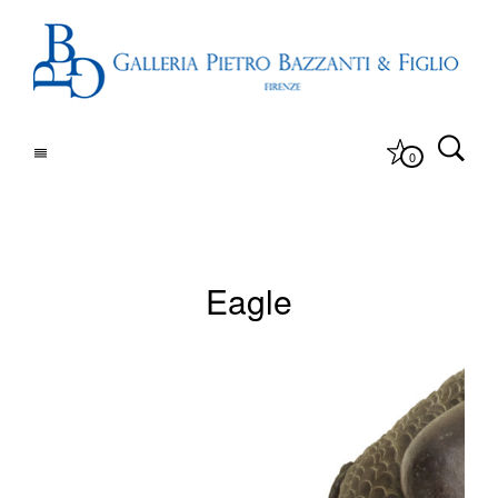
0
Eagle