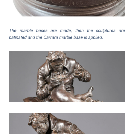
The marble bases are made, then the sculptures are
patinated and the Carrara marble base is applied.