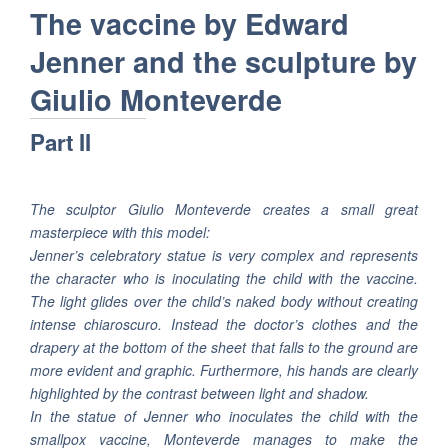
The vaccine by Edward
Jenner and the sculpture by
Giulio Monteverde
Part II
The sculptor Giulio Monteverde creates a small great
masterpiece with this model:
Jenner’s celebratory statue is very complex and represents
the character who is inoculating the child with the vaccine.
The light glides over the child’s naked body without creating
intense chiaroscuro. Instead the doctor’s clothes and the
drapery at the bottom of the sheet that falls to the ground are
more evident and graphic. Furthermore, his hands are clearly
highlighted by the contrast between light and shadow.
In the statue of Jenner who inoculates the child with the
smallpox vaccine, Monteverde manages to make the