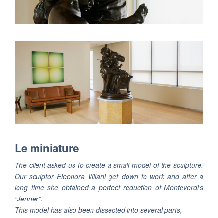
Le miniature
The client asked us to create a small model of the sculpture.
Our sculptor Eleonora Villani get down to work and after a
long time she obtained a perfect reduction of Monteverdi’s
“Jenner”.
This model has also been dissected into several parts,