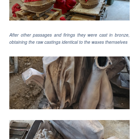
After other passages and firings they were cast in bronze,
obtaining the raw castings identical to the waxes themselves