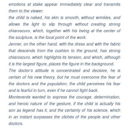
emotions at stake appear immediately clear and transmits
them to the viewer:
the child is naked, his skin is smooth, without wrinkles, and
allows the light to slip through without creating strong
chiaroscuro, which, together with his being at the center of
the sculpture, is the focal point of the work.
Jenner, on the other hand, with the dress and with the fabric
that descends from the cushion to the ground, has strong
chiaroscuro, which highlights its tension, and which, although
it is the largest figure, places the figure in the background.
The doctor’s attitude is concentrated and decisive, he is
certain of his new theory, but he must overcome the fear of
the doctors and the population; the child perceives his fear
and is fearful in turn, even if he cannot fight back.
Monteverde wanted to express the courage, determination,
and heroic nature of the gesture, if the child is actually his
son as legend has it, and the certainty of his science, which
in an instant surpasses the clichés of the people and other
doctors.