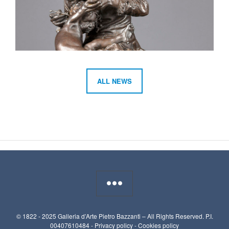
ALL NEWS
© 1822 - 2025 Galleria d’Arte Pietro Bazzanti – All Rights Reserved. P.I.
00407610484 -
Privacy policy
-
Cookies policy