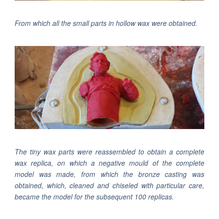
From which all the small parts in hollow wax were obtained.
The tiny wax parts were reassembled to obtain a complete
wax replica, on which a negative mould of the complete
model was made, from which the bronze casting was
obtained, which, cleaned and chiseled with particular care,
became the model for the subsequent 100 replicas.