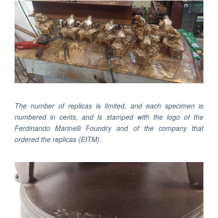
The number of replicas is limited, and each specimen is
numbered in cents, and is stamped with the logo of the
Ferdinando Marinelli Foundry and of the company that
ordered the replicas (
EITM
).