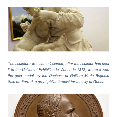
The sculpture was commissioned, after the sculptor had sent
it to the Universal Exhibition in Vienna in 1873, where it won
the gold medal, by the Duchess of Galliera Maria Brignole
Sale de Ferrari, a great philanthropist for the city of Genoa .