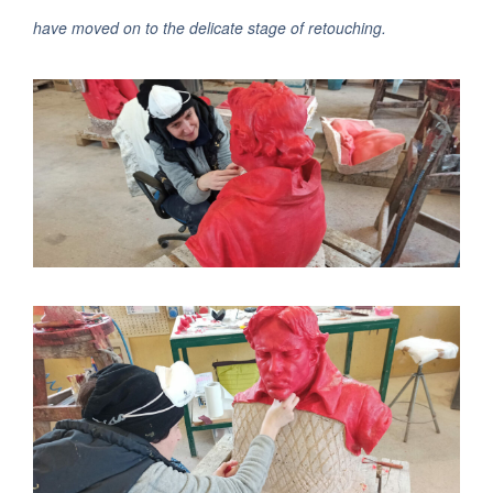
have moved on to the delicate stage of retouching.