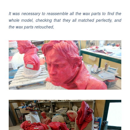
It was necessary to reassemble all the wax parts to find the
whole model, checking that they all matched perfectly, and
the wax parts retouched,