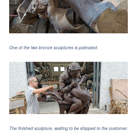
One of the two bronze sculptures is patinated.
The finished sculpture, waiting to be shipped to the customer.