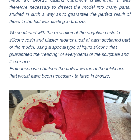
therefore necessary to dissect the model into many parts,
studied in such a way as to guarantee the perfect result of
these in the lost wax casting in bronze.
We continued with the execution of the negative casts in
silicone resin and plaster mother mold of each sectioned part
of the model, using a special type of liquid silicone that
guaranteed the “reading” of every detail of the sculpture and
its surface.
From these we obtained the hollow waxes of the thickness
that would have been necessary to have in bronze.