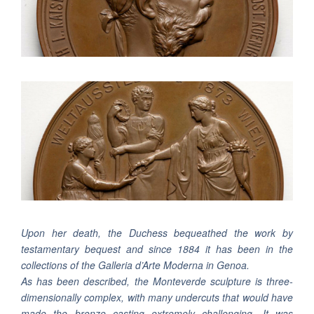
Upon her death, the Duchess bequeathed the work by
testamentary bequest and since 1884 it has been in the
collections of the Galleria d’Arte Moderna in Genoa.
As has been described, the Monteverde sculpture is three-
dimensionally complex, with many undercuts that would have
made the bronze casting extremely challenging. It was