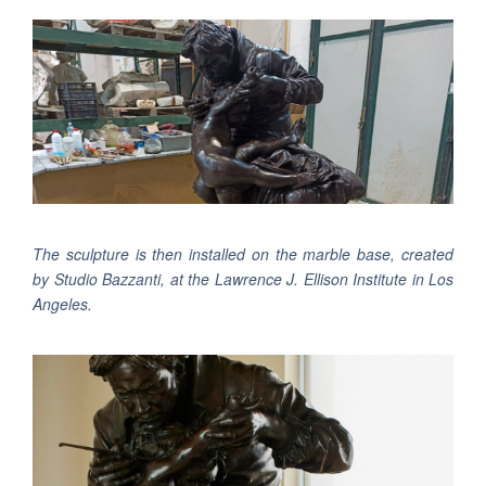
The sculpture is then installed on the marble base, created
by Studio Bazzanti, at the Lawrence J. Ellison Institute in Los
Angeles.