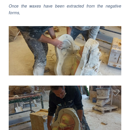
Once the waxes have been extracted from the negative
forms,