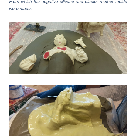
From which the negative silicone and plaster mother molds
were made,