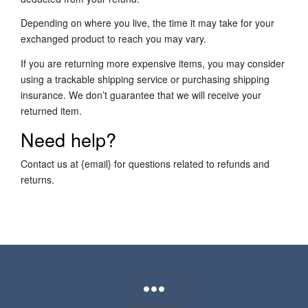
Depending on where you live, the time it may take for your
exchanged product to reach you may vary.
If you are returning more expensive items, you may consider
using a trackable shipping service or purchasing shipping
insurance. We don’t guarantee that we will receive your
returned item.
Need help?
Contact us at {email} for questions related to refunds and
returns.