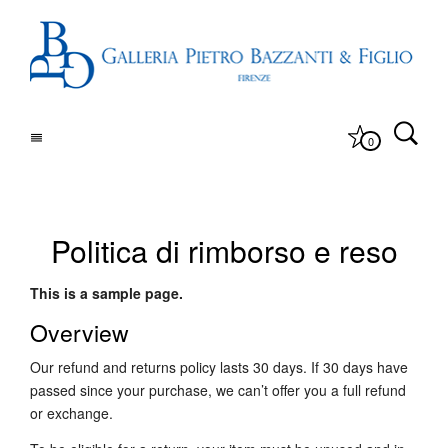
0
Politica di rimborso e reso
This is a sample page.
Overview
Our refund and returns policy lasts 30 days. If 30 days have
passed since your purchase, we can’t offer you a full refund
or exchange.