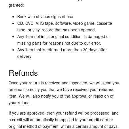
granted:
Book with obvious signs of use
CD, DVD, VHS tape, software, video game, cassette
tape, or vinyl record that has been opened.
Any item not in its original condition, is damaged or
missing parts for reasons not due to our error.
Any item that is returned more than 30 days after
delivery
Refunds
Once your return is received and inspected, we will send you
an email to notify you that we have received your returned
item. We will also notify you of the approval or rejection of
your refund.
If you are approved, then your refund will be processed, and
a credit will automatically be applied to your credit card or
original method of payment, within a certain amount of days.