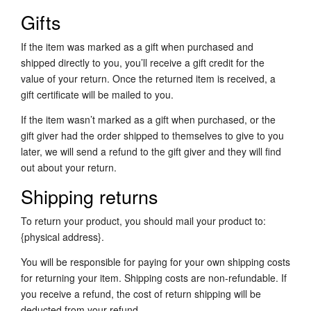
Gifts
If the item was marked as a gift when purchased and
shipped directly to you, you’ll receive a gift credit for the
value of your return. Once the returned item is received, a
gift certificate will be mailed to you.
If the item wasn’t marked as a gift when purchased, or the
gift giver had the order shipped to themselves to give to you
later, we will send a refund to the gift giver and they will find
out about your return.
Shipping returns
To return your product, you should mail your product to:
{physical address}.
You will be responsible for paying for your own shipping costs
for returning your item. Shipping costs are non-refundable. If
you receive a refund, the cost of return shipping will be
deducted from your refund.