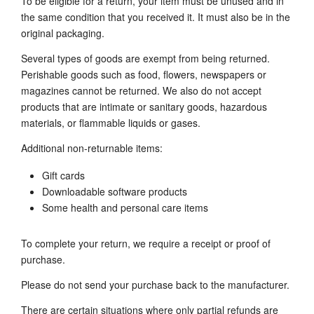
To be eligible for a return, your item must be unused and in
the same condition that you received it. It must also be in the
original packaging.
Several types of goods are exempt from being returned.
Perishable goods such as food, flowers, newspapers or
magazines cannot be returned. We also do not accept
products that are intimate or sanitary goods, hazardous
materials, or flammable liquids or gases.
Additional non-returnable items:
Gift cards
Downloadable software products
Some health and personal care items
To complete your return, we require a receipt or proof of
purchase.
Please do not send your purchase back to the manufacturer.
There are certain situations where only partial refunds are