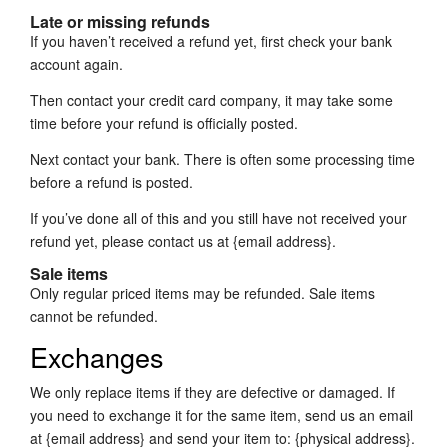
Late or missing refunds
If you haven’t received a refund yet, first check your bank
account again.
Then contact your credit card company, it may take some
time before your refund is officially posted.
Next contact your bank. There is often some processing time
before a refund is posted.
If you’ve done all of this and you still have not received your
refund yet, please contact us at {email address}.
Sale items
Only regular priced items may be refunded. Sale items
cannot be refunded.
Exchanges
We only replace items if they are defective or damaged. If
you need to exchange it for the same item, send us an email
at {email address} and send your item to: {physical address}.