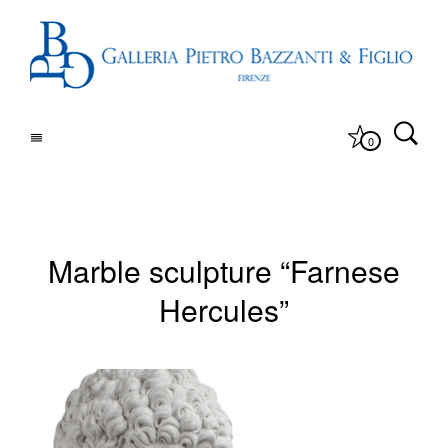
0
Marble sculpture “Farnese
Hercules”