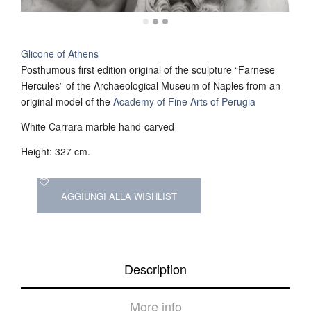
Glicone of Athens
Posthumous first edition original of the sculpture “Farnese
Hercules” of the Archaeological Museum of Naples from an
original model of the
Academy of Fine Arts of Perugia
White Carrara marble hand-carved
Height: 327 cm.
AGGIUNGI ALLA WISHLIST
Description
More info