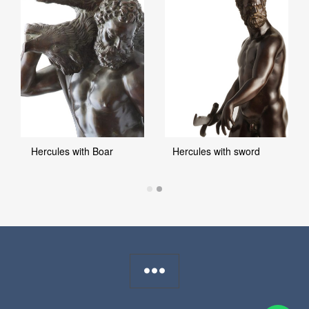
Hercules with Boar
Hercules with sword