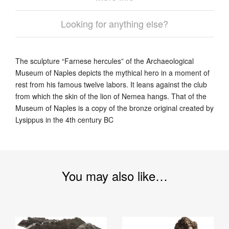
Looking for anything else?
The sculpture “Farnese hercules” of the Archaeological
Museum of Naples depicts the mythical hero in a moment of
rest from his famous twelve labors. It leans against the club
from which the skin of the lion of Nemea hangs. That of the
Museum of Naples is a copy of the bronze original created by
Lysippus in the 4th century BC
You may also like…