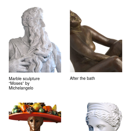
After the bath
Marble sculpture
“Moses” by
Michelangelo