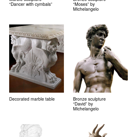
“Dancer with cymbals”
“Moses” by
Michelangelo
Decorated marble table
Bronze sculpture
“David” by
Michelangelo