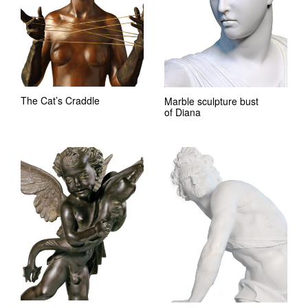
The Cat’s Craddle
Marble sculpture bust
of Diana