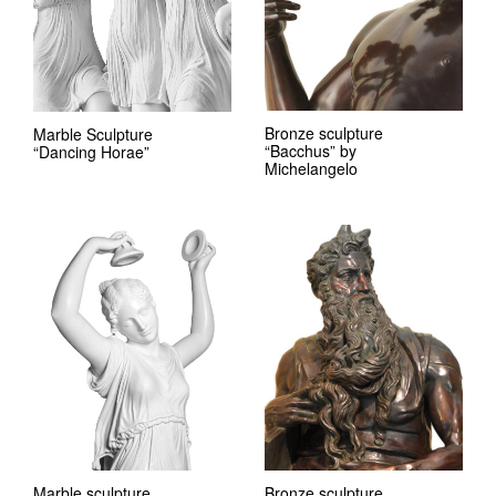
Bronze sculpture
Marble Sculpture
“Bacchus” by
“Dancing Horae”
Michelangelo
Marble sculpture
Bronze sculpture