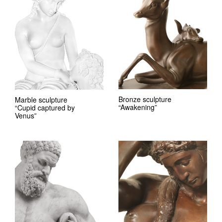
Bronze sculpture
Marble sculpture
“Awakening”
“Cupid captured by
Venus”