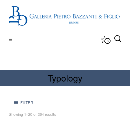
0
Typology
FILTER
Showing 1–20 of 264 results