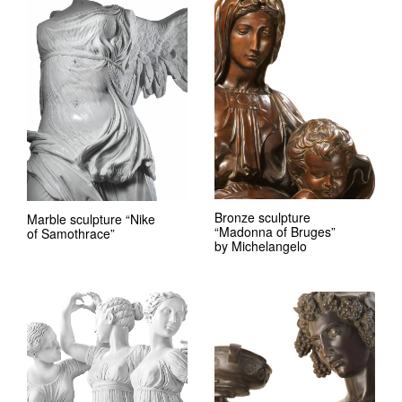
Bronze sculpture
Marble sculpture “Nike
“Madonna of Bruges”
of Samothrace”
by Michelangelo