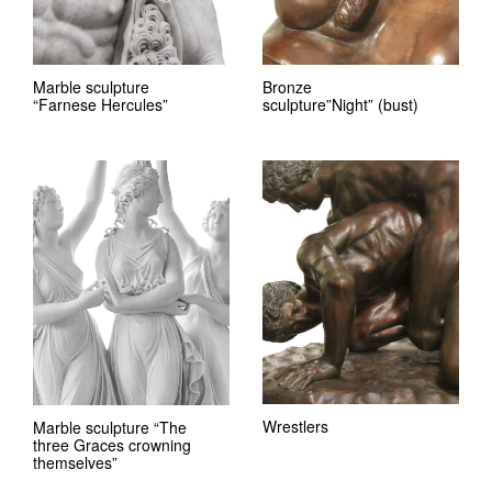
Marble sculpture
Bronze
“Farnese Hercules”
sculpture”Night” (bust)
Wrestlers
Marble sculpture “The
three Graces crowning
themselves”