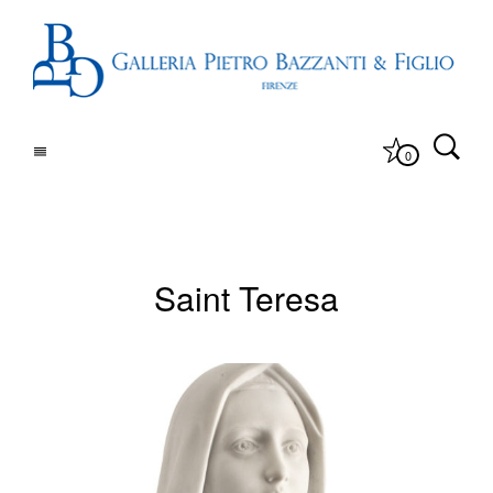
0
Saint Teresa