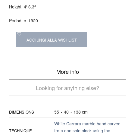
Height: 4′ 6.3″
Period: c. 1920
AGGIUNGI ALLA WISHLIST
More info
Looking for anything else?
55 × 40 × 138 cm
DIMENSIONS
White Carrara marble hand carved
from one sole block using the
TECHNIQUE