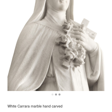
White Carrara marble hand carved