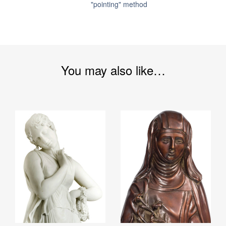
"pointing" method
You may also like…