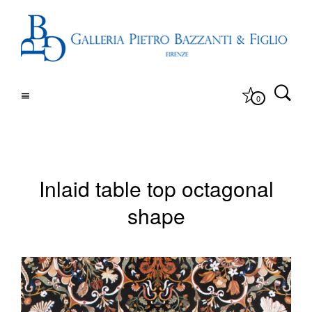
0
Inlaid table top octagonal
shape