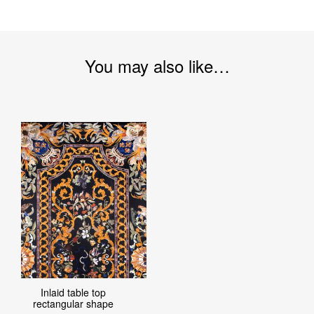
You may also like…
Inlaid table top
rectangular shape