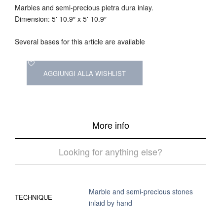
Marbles and semi-precious pietra dura inlay.
Dimension: 5' 10.9″ x 5' 10.9″
Several bases for this article are available
AGGIUNGI ALLA WISHLIST
More info
Looking for anything else?
Marble and semi-precious stones
TECHNIQUE
inlaid by hand