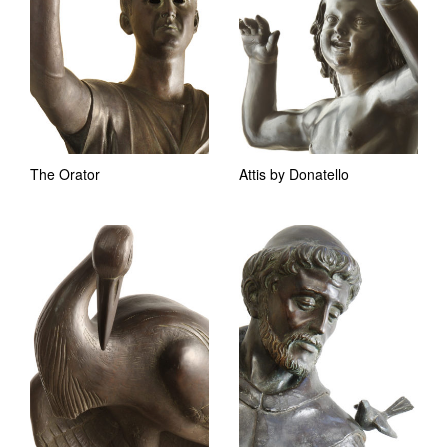
The Orator
Attis by Donatello