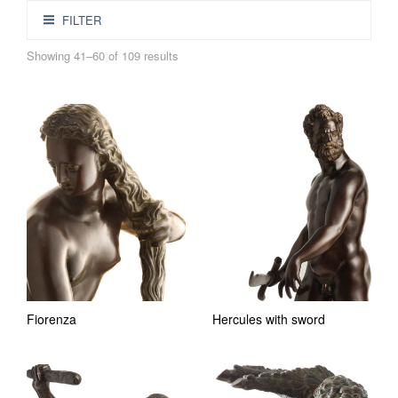
FILTER
Showing 41–60 of 109 results
Fiorenza
Hercules with sword