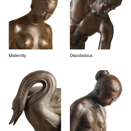
Maternity
Discobolous