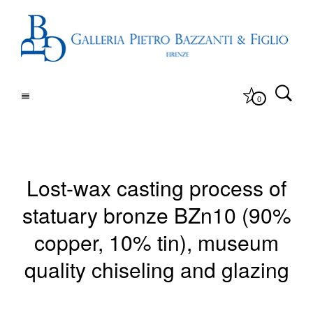
0
Lost-wax casting process of
statuary bronze BZn10 (90%
copper, 10% tin), museum
quality chiseling and glazing