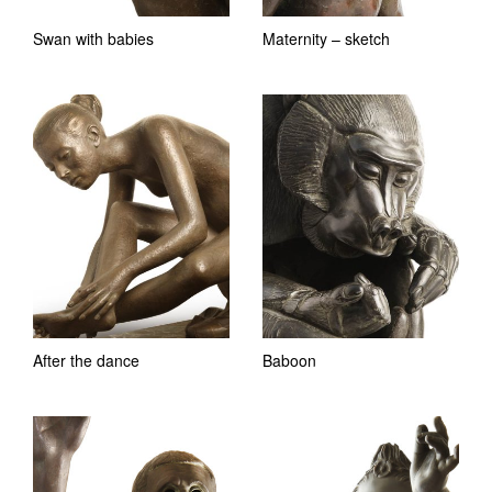
Swan with babies
Maternity – sketch
After the dance
Baboon