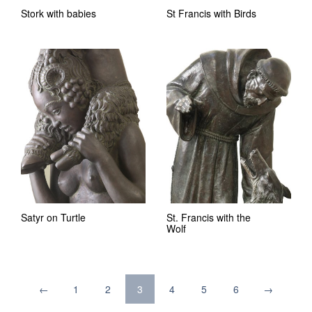
Stork with babies
St Francis with Birds
Satyr on Turtle
St. Francis with the
Wolf
←
1
2
3
4
5
6
→