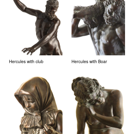
Hercules with club
Hercules with Boar