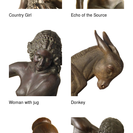
Country Girl
Echo of the Source
Woman with jug
Donkey