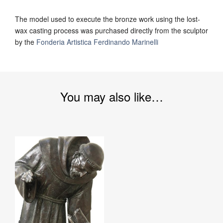
The model used to execute the bronze work using the lost-
wax casting process was purchased directly from the sculptor
by the
Fonderia Artistica Ferdinando Marinelli
You may also like…