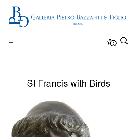
0
St Francis with Birds