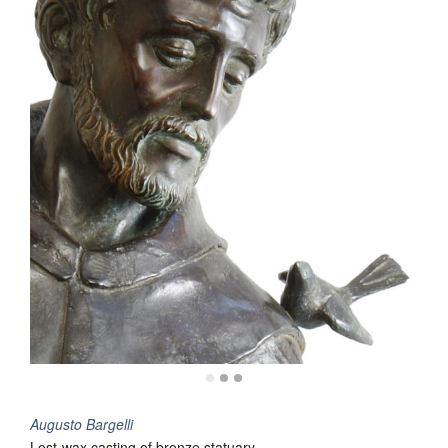
Augusto Bargelli
Lost-wax casting of bronze statuary