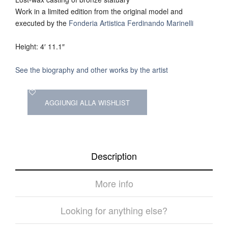
Work in a limited edition from the original model and
executed by the
Fonderia Artistica Ferdinando Marinelli
Height: 4′ 11.1″
See the biography and other works by the artist
AGGIUNGI ALLA WISHLIST
Description
More info
Looking for anything else?