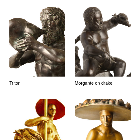
Triton
Morgante on drake