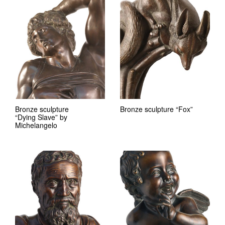
Bronze sculpture
Bronze sculpture “Fox”
“Dying Slave” by
Michelangelo