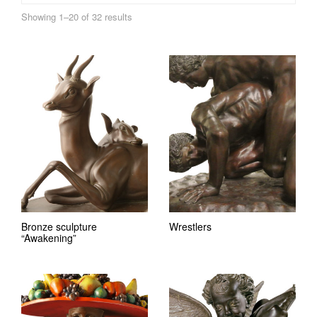
Showing 1–20 of 32 results
Bronze sculpture
Wrestlers
“Awakening”