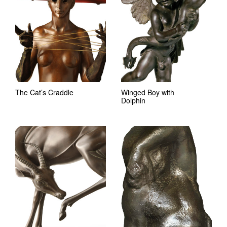
The Cat’s Craddle
Winged Boy with
Dolphin