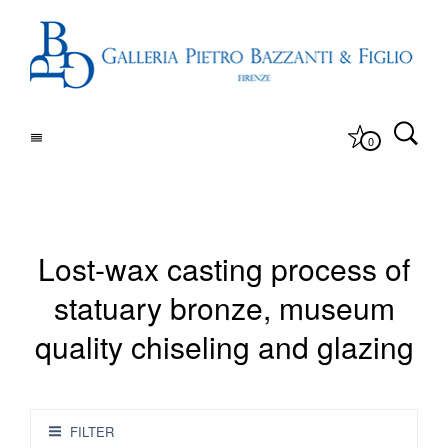
0
Lost-wax casting process of
statuary bronze, museum
quality chiseling and glazing
FILTER