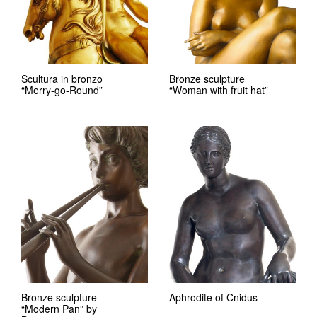
Scultura in bronzo
Bronze sculpture
“Merry-go-Round”
“Woman with fruit hat”
Bronze sculpture
Aphrodite of Cnidus
“Modern Pan” by