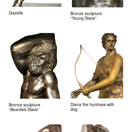
Gazelle
Bronze sculpture
“Young Slave”
Diana the huntress with
Bronze sculpture
dog
“Bearded Slave”