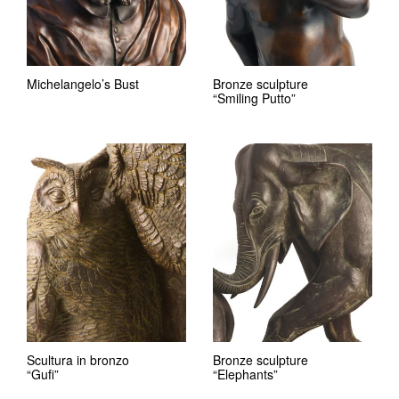
Michelangelo’s Bust
Bronze sculpture
“Smiling Putto”
Scultura in bronzo
Bronze sculpture
“Gufi”
“Elephants”