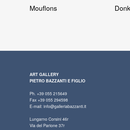
Mouflons
Don
ART GALLERY
PIETRO BAZZANTI E FIGLIO
Ph. +39 055 215649
Fax +39 055 294598
E-mail: info@galleriabazzanti.it
Lungarno Corsini 46r
Via del Parione 37r