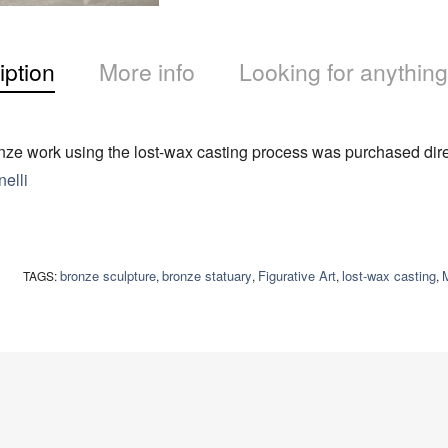
iption
More info
Looking for anything
ze work using the lost-wax casting process was purchased direc
elli
bronze sculpture
bronze statuary
Figurative Art
lost-wax casting
M
TAGS:
,
,
,
,