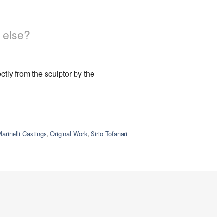
 else?
tly from the sculptor by the
arinelli Castings
Original Work
Sirio Tofanari
,
,