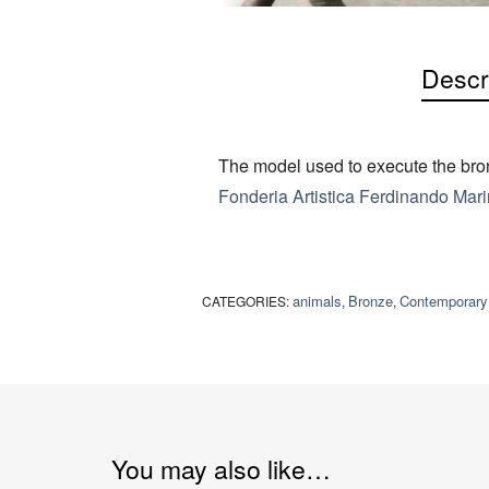
Descr
The model used to execute the bron
Fonderia Artistica Ferdinando Marin
animals
Bronze
Contemporary
CATEGORIES:
,
,
You may also like…