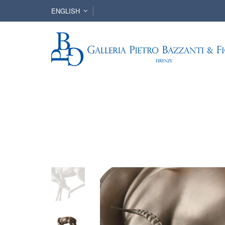
ENGLISH