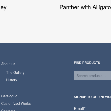
key
Panther with Alligato
FIND PRODUCTS
About us
The Gallery
History
Catalogue
SIGNUP TO OUR NEWS
Customized Works
Email*
Contacts