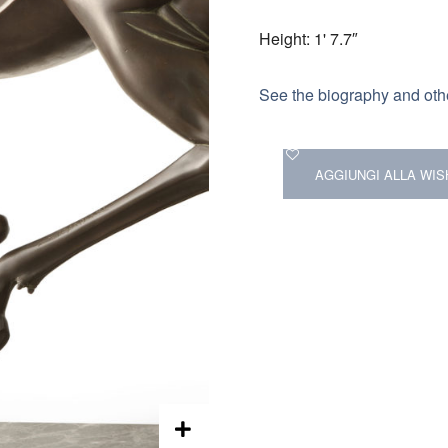
Height: 1' 7.7″
See the biography and othe
AGGIUNGI ALLA WIS