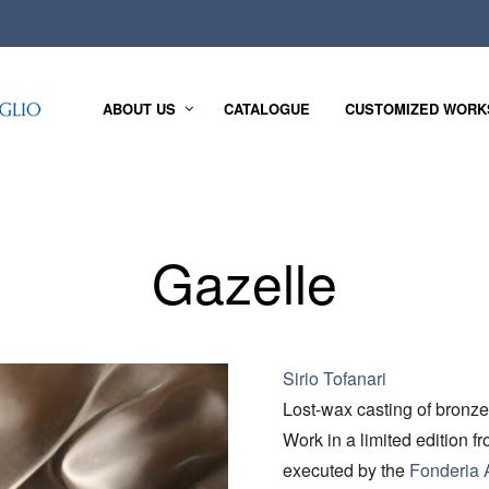
ABOUT US
CATALOGUE
CUSTOMIZED WORK
Gazelle
Sirio Tofanari
Lost-wax casting of bronze
Work in a limited edition f
executed by the
Fonderia A