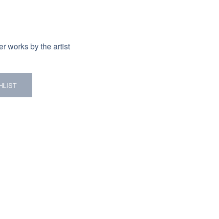
r works by the artist
HLIST