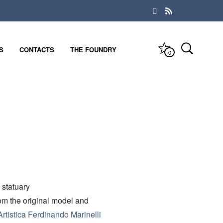
S
CONTACTS
THE FOUNDRY
0
 statuary
rom the original model and
rtistica Ferdinando Marinelli