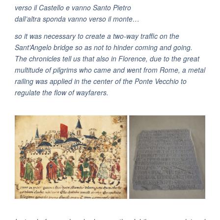
verso il Castello e vanno Santo Pietro
dall’altra sponda vanno verso il monte…
so it was necessary to create a two-way traffic on the
Sant’Angelo bridge so as not to hinder coming and going.
The chronicles tell us that also in Florence, due to the great
multitude of pilgrims who came and went from Rome, a metal
railing was applied in the center of the Ponte Vecchio to
regulate the flow of wayfarers.