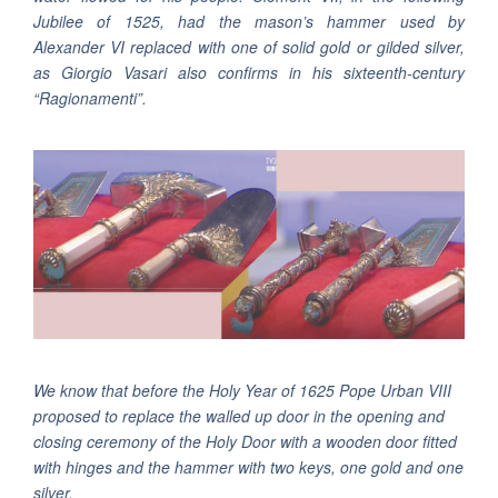
Jubilee of 1525, had the mason’s hammer used by
Alexander VI replaced with one of solid gold or gilded silver,
as Giorgio Vasari also confirms in his sixteenth-century
“Ragionamenti”.
We know that before the Holy Year of 1625 Pope Urban VIII
proposed to replace the walled up door in the opening and
closing ceremony of the Holy Door with a wooden door fitted
with hinges and the hammer with two keys, one gold and one
silver.