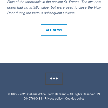
Face of the tabernacle in the ancient St. Peter’s. The two new
doors had no artistic value, but were used to close the Holy
Door during the various subsequent jubilees.
ALL NEWS
© 1822 - 2025 Galleria d’Arte Pietro Bazzanti – All Rights Reserved. P.I.
00407610484 -
Privacy policy
-
Cookies policy