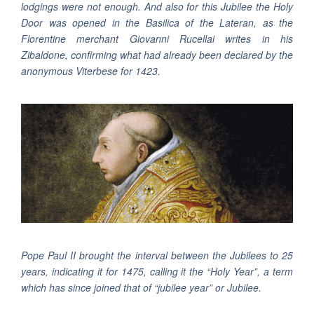
lodgings were not enough. And also for this Jubilee the Holy
Door was opened in the Basilica of the Lateran, as the
Florentine merchant Giovanni Rucellai writes in his
Zibaldone, confirming what had already been declared by the
anonymous Viterbese for 1423.
Pope Paul II brought the interval between the Jubilees to 25
years, indicating it for 1475, calling it the “Holy Year”, a term
which has since joined that of “jubilee year” or Jubilee.