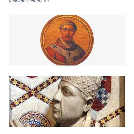
antipope Clement VII.