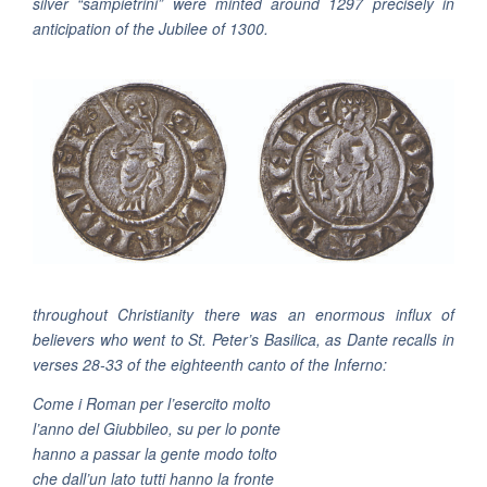
silver “sampietrini” were minted around 1297 precisely in
anticipation of the Jubilee of 1300.
throughout Christianity there was an enormous influx of
believers who went to St. Peter’s Basilica, as Dante recalls in
verses 28-33 of the eighteenth canto of the Inferno:
Come i Roman per l’esercito molto
l’anno del Giubbileo, su per lo ponte
hanno a passar la gente modo tolto
che dall’un lato tutti hanno la fronte