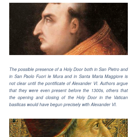
The possible presence of a Holy Door both in San Pietro and
in San Paolo Fuori le Mura and in Santa Maria Maggiore is
not clear until the pontificate of Alexander VI. Authors argue
that they were even present before the 1300s, others that
the opening and closing of the Holy Door in the Vatican
basilicas would have begun precisely with Alexander VI.