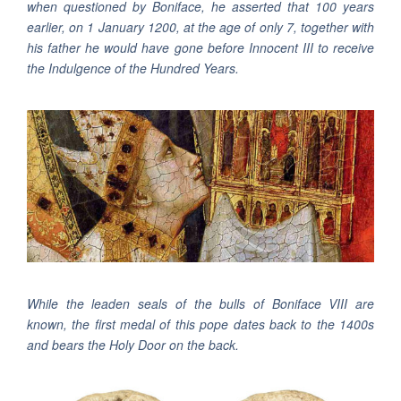
when questioned by Boniface, he asserted that 100 years
earlier, on 1 January 1200, at the age of only 7, together with
his father he would have gone before Innocent III to receive
the Indulgence of the Hundred Years.
While the leaden seals of the bulls of Boniface VIII are
known, the first medal of this pope dates back to the 1400s
and bears the Holy Door on the back.