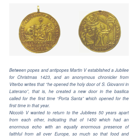
Between popes and antipopes Martin V established a Jubilee
for Christmas 1423, and an anonymous chronicler from
Viterbo writes that “he opened the holy door of S. Giovanni in
Laterano”, that is, he created a new door in the basilica
called for the first time “Porta Santa” which opened for the
first time in that year.
Niccolò V wanted to return to the Jubilees 50 years apart
from each other, indicating that of 1450 which had an
enormous echo with an equally enormous presence of
faithful from all over Europe, so much so that food and