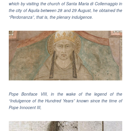
which by visiting the church of Santa Maria di Collemaggio in
the city of Aquila between 28 and 29 August, he obtained the
“Perdonanza”, that is, the plenary indulgence.
Pope Boniface VIII, in the wake of the legend of the
“Indulgence of the Hundred Years” known since the time of
Pope Innocent III,