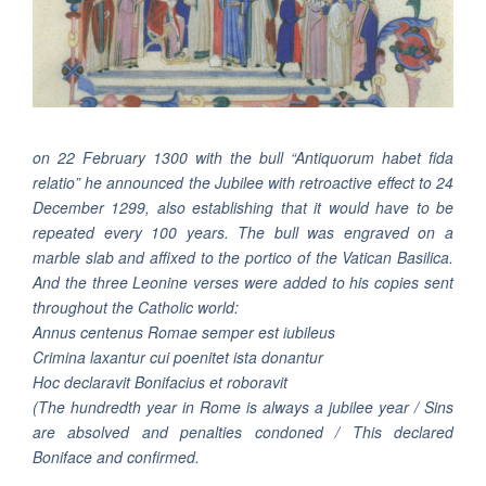
on 22 February 1300 with the bull “Antiquorum habet fida
relatio” he announced the Jubilee with retroactive effect to 24
December 1299, also establishing that it would have to be
repeated every 100 years. The bull was engraved on a
marble slab and affixed to the portico of the Vatican Basilica.
And the three Leonine verses were added to his copies sent
throughout the Catholic world:
Annus centenus Romae semper est iubileus
Crimina laxantur cui poenitet ista donantur
Hoc declaravit Bonifacius et roboravit
(The hundredth year in Rome is always a jubilee year / Sins
are absolved and penalties condoned / This declared
Boniface and confirmed.