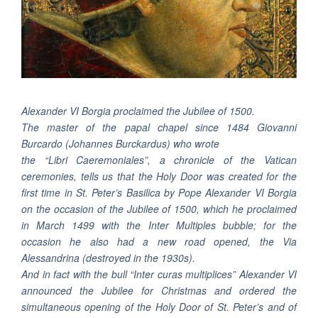
Alexander VI Borgia proclaimed the Jubilee of 1500.
The master of the papal chapel since 1484 Giovanni
Burcardo (Johannes Burckardus) who wrote
the “Libri Caeremoniales”, a chronicle of the Vatican
ceremonies, tells us that the Holy Door was created for the
first time in St. Peter’s Basilica by Pope Alexander VI Borgia
on the occasion of the Jubilee of 1500, which he proclaimed
in March 1499 with the Inter Multiples bubble; for the
occasion he also had a new road opened, the Via
Alessandrina (destroyed in the 1930s).
And in fact with the bull “Inter curas multiplices” Alexander VI
announced the Jubilee for Christmas and ordered the
simultaneous opening of the Holy Door of St. Peter’s and of