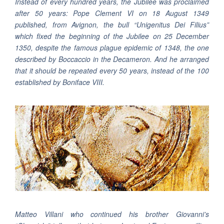
Instead of every hundred years, the Jubilee was proclaimed
after 50 years: Pope Clement VI on 18 August 1349
published, from Avignon, the bull “Unigenitus Dei Filius”
which fixed the beginning of the Jubilee on 25 December
1350, despite the famous plague epidemic of 1348, the one
described by Boccaccio in the Decameron. And he arranged
that it should be repeated every 50 years, instead of the 100
established by Boniface VIII.
Matteo Villani who continued his brother Giovanni’s