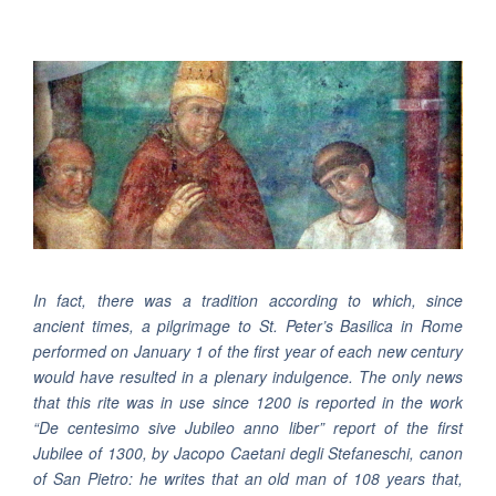
In fact, there was a tradition according to which, since
ancient times, a pilgrimage to St. Peter’s Basilica in Rome
performed on January 1 of the first year of each new century
would have resulted in a plenary indulgence. The only news
that this rite was in use since 1200 is reported in the work
“De centesimo sive Jubileo anno liber” report of the first
Jubilee of 1300, by Jacopo Caetani degli Stefaneschi, canon
of San Pietro: he writes that an old man of 108 years that,