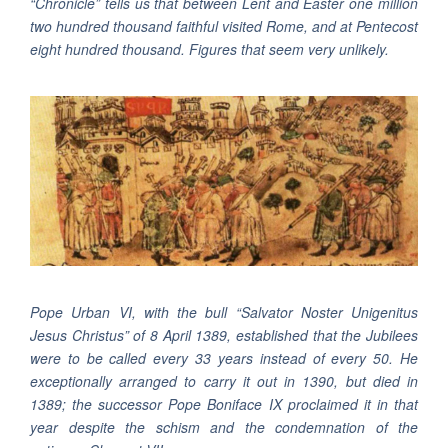
“Chronicle” tells us that between Lent and Easter one million
two hundred thousand faithful visited Rome, and at Pentecost
eight hundred thousand. Figures that seem very unlikely.
Pope Urban VI, with the bull “Salvator Noster Unigenitus
Jesus Christus” of 8 April 1389, established that the Jubilees
were to be called every 33 years instead of every 50. He
exceptionally arranged to carry it out in 1390, but died in
1389; the successor Pope Boniface IX proclaimed it in that
year despite the schism and the condemnation of the