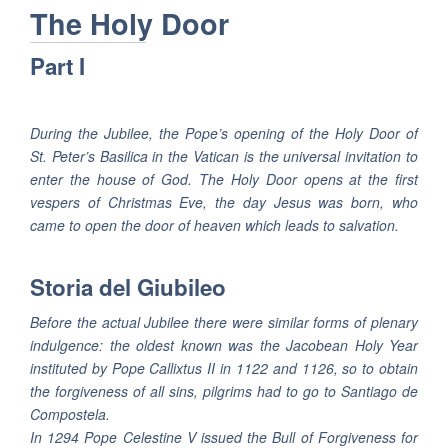
The Holy Door
Part I
During the Jubilee, the Pope’s opening of the Holy Door of
St. Peter’s Basilica in the Vatican is the universal invitation to
enter the house of God. The Holy Door opens at the first
vespers of Christmas Eve, the day Jesus was born, who
came to open the door of heaven which leads to salvation.
Storia del Giubileo
Before the actual Jubilee there were similar forms of plenary
indulgence: the oldest known was the Jacobean Holy Year
instituted by Pope Callixtus II in 1122 and 1126, so to obtain
the forgiveness of all sins, pilgrims had to go to Santiago de
Compostela.
In 1294 Pope Celestine V issued the Bull of Forgiveness for