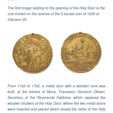
The first image relating to the opening of the Holy Door is the
one minted on the reverse of the 5 ducats coin of 1525 of
Clement VII.
From 1742 to 1752, a metal door with a wooden core was
built, at the behest of Mons. Francesco Giovanni Olivieri,
Secretary of the Reverenda Fabbrica, which replaced the
wooden shutters of the Holy Door, where the two metal doors
were inserted and placed which closed the niche of the Holy