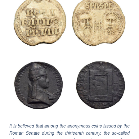
It is believed that among the anonymous coins issued by the
Roman Senate during the thirteenth century, the so-called