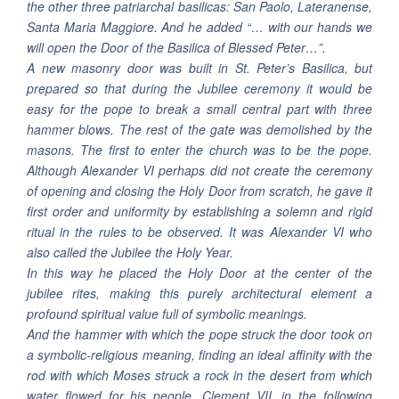
the other three patriarchal basilicas: San Paolo, Lateranense,
Santa Maria Maggiore. And he added “… with our hands we
will open the Door of the Basilica of Blessed Peter…”.
A new masonry door was built in St. Peter’s Basilica, but
prepared so that during the Jubilee ceremony it would be
easy for the pope to break a small central part with three
hammer blows. The rest of the gate was demolished by the
masons. The first to enter the church was to be the pope.
Although Alexander VI perhaps did not create the ceremony
of opening and closing the Holy Door from scratch, he gave it
first order and uniformity by establishing a solemn and rigid
ritual in the rules to be observed. It was Alexander VI who
also called the Jubilee the Holy Year.
In this way he placed the Holy Door at the center of the
jubilee rites, making this purely architectural element a
profound spiritual value full of symbolic meanings.
And the hammer with which the pope struck the door took on
a symbolic-religious meaning, finding an ideal affinity with the
rod with which Moses struck a rock in the desert from which
water flowed for his people. Clement VII, in the following