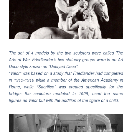
The set of 4 models by the two sculptors were called The
Arts of War. Friedlander’s two statuary groups were in an Art
Deco style known as “Delayed Deco”.
“Valor” was based on a study that Friedlander had completed
in 1915-1916 while a member of the American Academy in
Rome, while “Sacrifice” was created specifically for the
bridge: the sculpture modeled in 1929, used the same
figures as Valor but with the addition of the figure of a child.