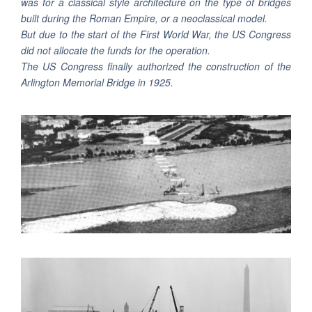
was for a classical style architecture on the type of bridges
built during the Roman Empire, or a neoclassical model.
But due to the start of the First World War, the US Congress
did not allocate the funds for the operation.
The US Congress finally authorized the construction of the
Arlington Memorial Bridge in 1925.