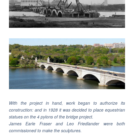
With the project in hand, work began to authorize its
construction: and in 1928 it was decided to place equestrian
statues on the 4 pylons of the bridge project.
James Earle Fraser and Leo Friedlander were both
commissioned to make the sculptures.