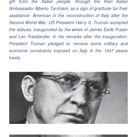
gift from the Italian people, through the then Italian
Ambassador Alberto Tarchiani, as a sign of gratitude for their
assistance. American in the reconstruction of Italy after the
Second World War; US President Harry S. Truman accepted
the statues, inaugurated by the wives of James Earle Fraser
and Leo Friedlander. In his remarks after the inauguration,
President Truman pledged to remove some military and
economic constraints imposed on Italy in the 1947 peace
treaty.