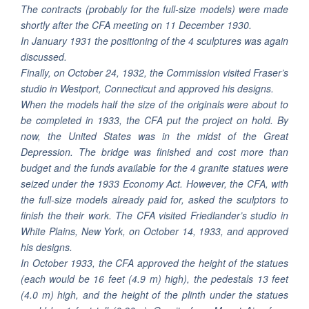
The contracts (probably for the full-size models) were made
shortly after the CFA meeting on 11 December 1930.
In January 1931 the positioning of the 4 sculptures was again
discussed.
Finally, on October 24, 1932, the Commission visited Fraser’s
studio in Westport, Connecticut and approved his designs.
When the models half the size of the originals were about to
be completed in 1933, the CFA put the project on hold. By
now, the United States was in the midst of the Great
Depression. The bridge was finished and cost more than
budget and the funds available for the 4 granite statues were
seized under the 1933 Economy Act. However, the CFA, with
the full-size models already paid for, asked the sculptors to
finish the their work. The CFA visited Friedlander’s studio in
White Plains, New York, on October 14, 1933, and approved
his designs.
In October 1933, the CFA approved the height of the statues
(each would be 16 feet (4.9 m) high), the pedestals 13 feet
(4.0 m) high, and the height of the plinth under the statues