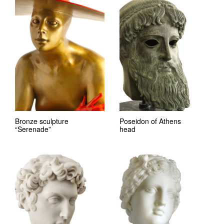
Bronze sculpture
Poseidon of Athens
“Serenade”
head