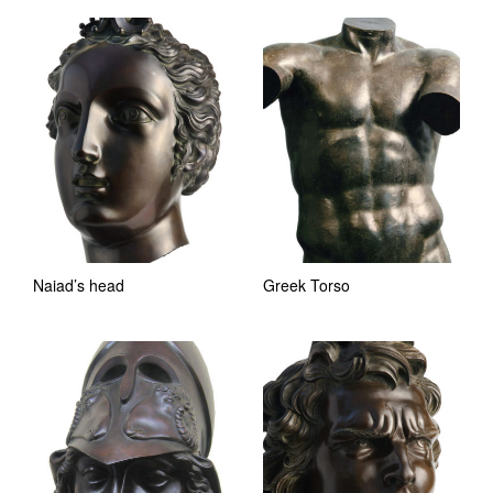
Naiad’s head
Greek Torso