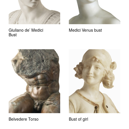
Giuliano de’ Medici
Medici Venus bust
Bust
Belvedere Torso
Bust of girl