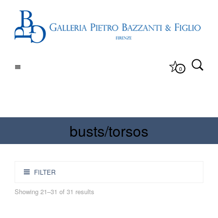
0
busts/torsos
FILTER
Showing 21–31 of 31 results