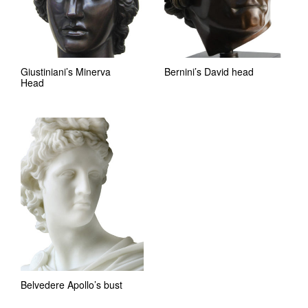
Giustiniani’s Minerva
Bernini’s David head
Head
Belvedere Apollo’s bust