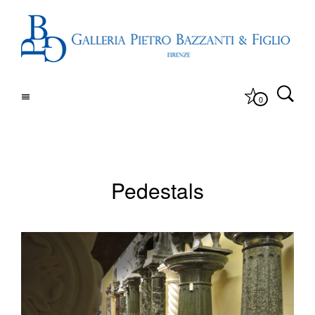
0
Pedestals