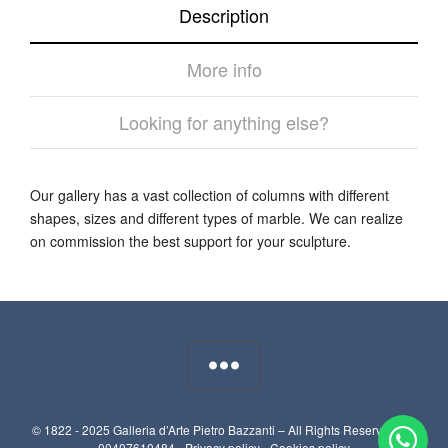
Description
More info
Looking for anything else?
Our gallery has a vast collection of columns with different
shapes, sizes and different types of marble. We can realize
on commission the best support for your sculpture.
© 1822 - 2025 Galleria d’Arte Pietro Bazzanti – All Rights Reserved. P.I.
00407610484 -
Privacy policy
-
Cookies policy