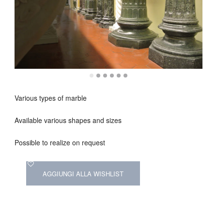
Various types of marble
Available various shapes and sizes
Possible to realize on request
AGGIUNGI ALLA WISHLIST