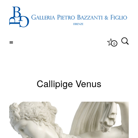
0
Callipige Venus