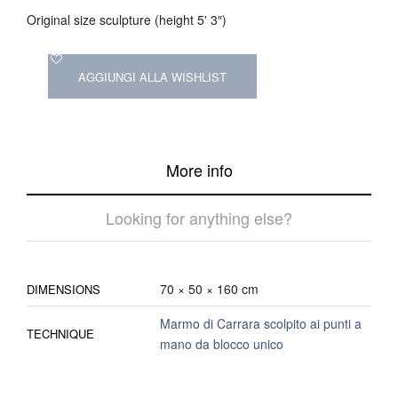
Original size sculpture (height 5' 3″)
AGGIUNGI ALLA WISHLIST
More info
Looking for anything else?
70 × 50 × 160 cm
DIMENSIONS
Marmo di Carrara scolpito ai punti a
TECHNIQUE
mano da blocco unico