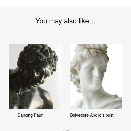
You may also like…
Dancing Faun
Belvedere Apollo’s bust