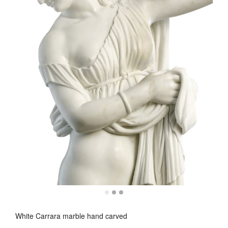
White Carrara marble hand carved