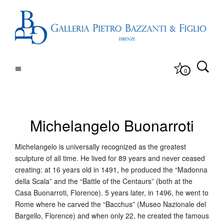
0
Michelangelo Buonarroti
Michelangelo is universally recognized as the greatest
sculpture of all time. He lived for 89 years and never ceased
creating: at 16 years old in 1491, he produced the “Madonna
della Scala” and the “Battle of the Centaurs” (both at the
Casa Buonarroti, Florence). 5 years later, in 1496, he went to
Rome where he carved the “Bacchus” (Museo Nazionale del
Bargello, Florence) and when only 22, he created the famous