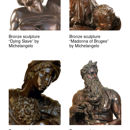
Bronze sculpture
Bronze sculpture
“Dying Slave” by
“Madonna of Bruges”
Michelangelo
by Michelangelo