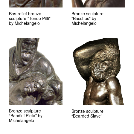
Bas-relief bronze
Bronze sculpture
sculpture “Tondo Pitti”
“Bacchus” by
by Michelangelo
Michelangelo
Bronze sculpture
Bronze sculpture
“Bandini Pieta” by
“Bearded Slave”
Michelangelo