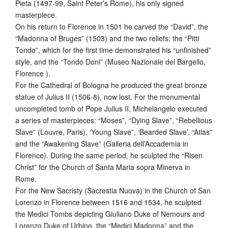
Pieta (1497-99, Saint Peter’s Rome), his only signed
masterpiece.
On his return to Florence in 1501 he carved the “David”, the
“Madonna of Bruges” (1503) and the two reliefs: the “Pitti
Tondo”, which for the first time demonstrated his “unfinished”
style, and the “Tondo Doni” (Museo Nazionale del Bargello,
Florence ).
For the Cathedral of Bologna he produced the great bronze
statue of Julius II (1506-8), now lost. For the monumental
uncompleted tomb of Pope Julius II, Michelangelo executed
a series of masterpieces: “Moses”, “Dying Slave”, “Rebellious
Slave” (Louvre, Paris), ‘Young Slave”, ‘Bearded Slave’, “Atlas”
and the “Awakening Slave” (Galleria dell’Accademia in
Florence). During the same period, he sculpted the “Risen
Christ” for the Church of Santa Maria sopra Minerva in
Rome.
For the New Sacristy (Sacrestia Nuova) in the Church of San
Lorenzo in Florence between 1516 and 1534, he sculpted
the Medici Tombs depicting Giuliano Duke of Nemours and
Lorenzo Duke of Urbino, the “Medici Madonna” and the