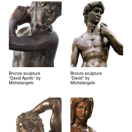
Bronze sculpture
Bronze sculpture
“David Apollo” by
“David” by
Michelangelo
Michelangelo