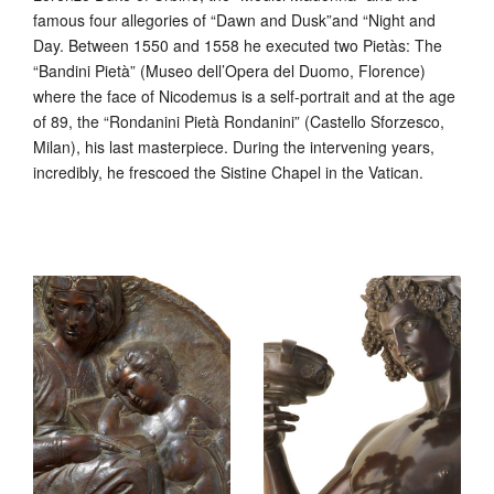
famous four allegories of “Dawn and Dusk”and “Night and
Day. Between 1550 and 1558 he executed two Pietàs: The
“Bandini Pietà” (Museo dell’Opera del Duomo, Florence)
where the face of Nicodemus is a self-portrait and at the age
of 89, the “Rondanini Pietà Rondanini” (Castello Sforzesco,
Milan), his last masterpiece. During the intervening years,
incredibly, he frescoed the Sistine Chapel in the Vatican.