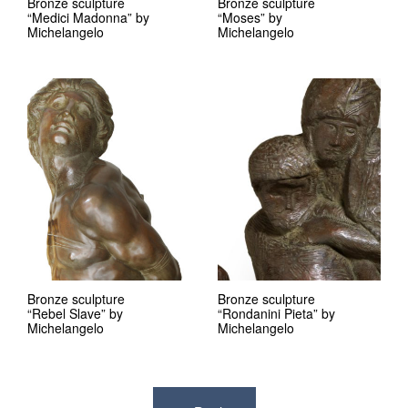
Bronze sculpture
Bronze sculpture
“Medici Madonna” by
“Moses” by
Michelangelo
Michelangelo
Bronze sculpture
Bronze sculpture
“Rebel Slave” by
“Rondanini Pieta” by
Michelangelo
Michelangelo