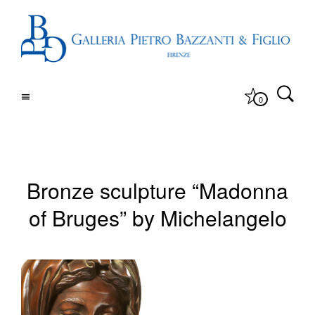
0
Bronze sculpture “Madonna
of Bruges” by Michelangelo