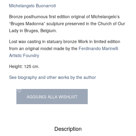
Michelangelo Buonarroti
Bronze posthumous first edition original of Michelangelo’s
“Bruges Madonna” sculpture preserved in the Church of Our
Lady in Bruges, Belgium.
Lost wax casting in statuary bronze Work in limited edition
from an original model made by the
Ferdinando Marinelli
Artistic Foundry
Height: 125 cm.
See biography and other works by the author
AGGIUNGI ALLA WISHLIST
Description