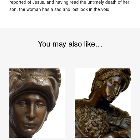
reported of Jesus, and having read the untimely death of her
son, the woman has a sad and lost look in the void.
You may also like…