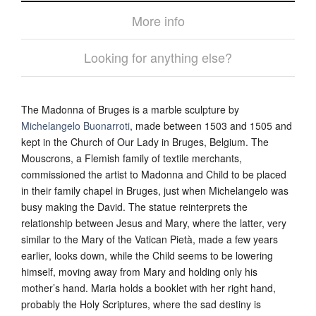
More info
Looking for anything else?
The Madonna of Bruges is a marble sculpture by
Michelangelo Buonarroti
, made between 1503 and 1505 and
kept in the Church of Our Lady in Bruges, Belgium. The
Mouscrons, a Flemish family of textile merchants,
commissioned the artist to Madonna and Child to be placed
in their family chapel in Bruges, just when Michelangelo was
busy making the David. The statue reinterprets the
relationship between Jesus and Mary, where the latter, very
similar to the Mary of the Vatican Pietà, made a few years
earlier, looks down, while the Child seems to be lowering
himself, moving away from Mary and holding only his
mother’s hand. Maria holds a booklet with her right hand,
probably the Holy Scriptures, where the sad destiny is