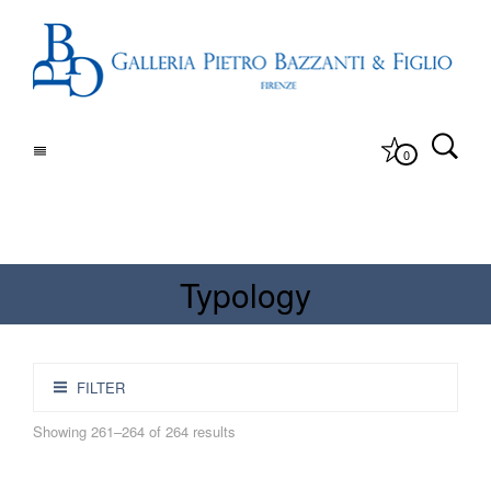
0
Typology
FILTER
Showing 261–264 of 264 results