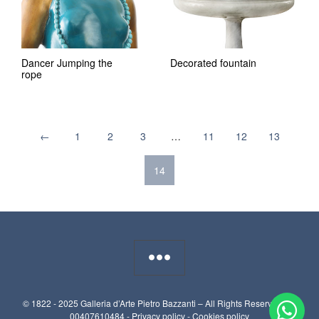
Dancer Jumping the
Decorated fountain
rope
←
1
2
3
…
11
12
13
14
© 1822 - 2025 Galleria d’Arte Pietro Bazzanti – All Rights Reserved. P.I.
00407610484 -
Privacy policy
-
Cookies policy