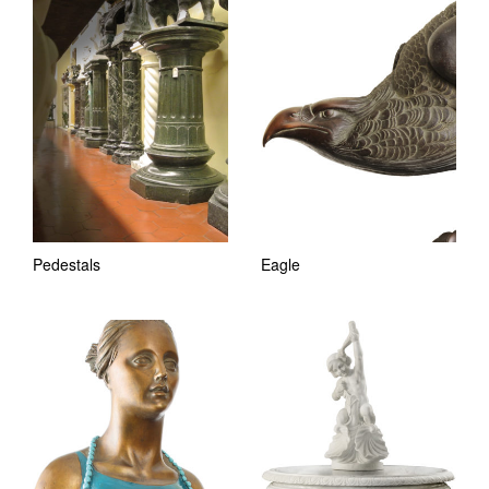
Pedestals
Eagle