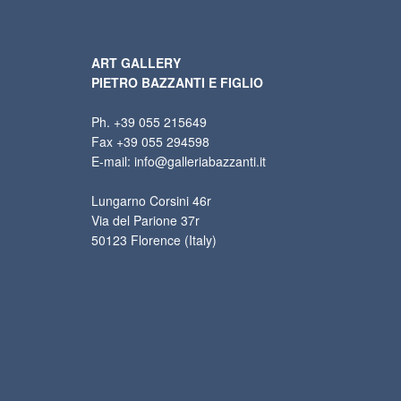
ART GALLERY
PIETRO BAZZANTI E FIGLIO
Ph. +39 055 215649
Fax +39 055 294598
E-mail: info@galleriabazzanti.it
Lungarno Corsini 46r
Via del Parione 37r
50123 Florence (Italy)