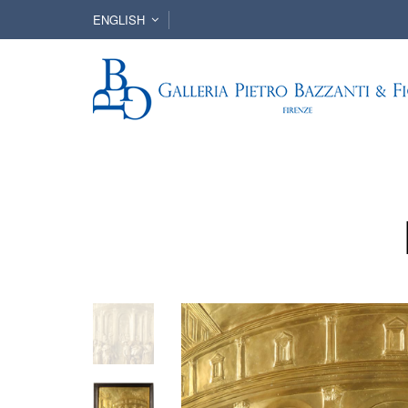
ENGLISH