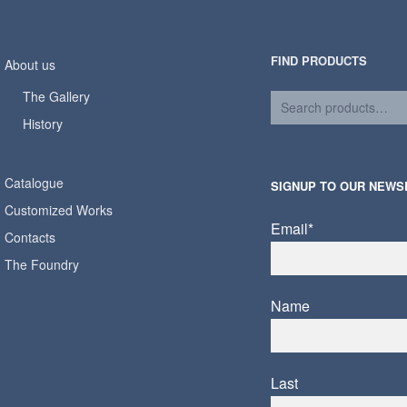
FIND PRODUCTS
About us
The Gallery
History
Catalogue
SIGNUP TO OUR NEWS
Customized Works
Email*
Contacts
The Foundry
Name
Last