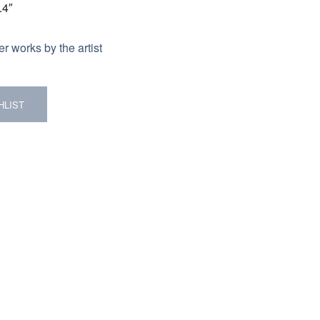
.4″
r works by the artist
HLIST