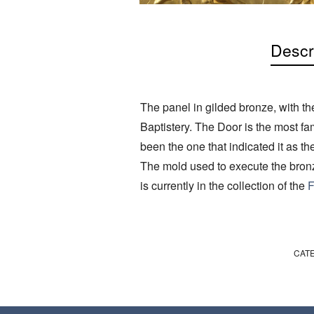
Descr
The panel in gilded bronze, with th
Baptistery. The Door is the most fa
been the one that indicated it as the
The mold used to execute the bronz
is currently in the collection of the
F
CAT