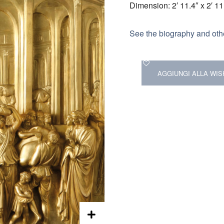
Dimension: 2′ 11.4″ x 2′ 11
See the biography and othe
AGGIUNGI ALLA WIS