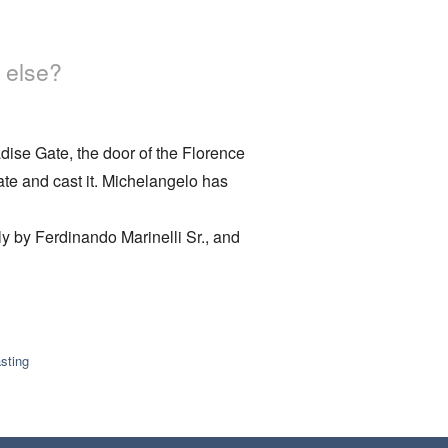
 else?
adise Gate, the door of the Florence
ate and cast it. Michelangelo has
y by Ferdinando Marinelli Sr., and
sting