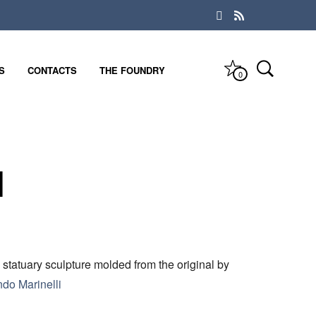
S
CONTACTS
THE FOUNDRY
0
l
 statuary sculpture molded from the original by
ndo Marinelli