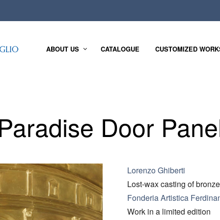
ABOUT US
CATALOGUE
CUSTOMIZED WORK
Paradise Door Pane
Lorenzo Ghiberti
Lost-wax casting of bronze
Fonderia Artistica Ferdina
Work in a limited edition