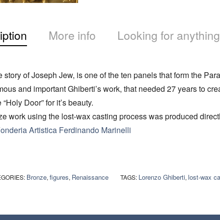
iption
More info
Looking for anything
e story of Joseph Jew, is one of the ten panels that form the Par
mous and important Ghiberti’s work, that needed 27 years to cre
 “Holy Door” for it’s beauty.
e work using the lost-wax casting process was produced directl
onderia Artistica Ferdinando Marinelli
Bronze
figures
Renaissance
Lorenzo Ghiberti
lost-wax ca
EGORIES:
,
,
TAGS:
,