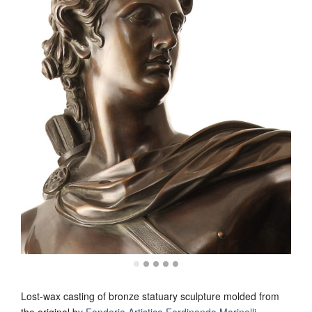
Lost-wax casting of bronze statuary sculpture molded from
the original by
Fonderia Artistica Ferdinando Marinelli