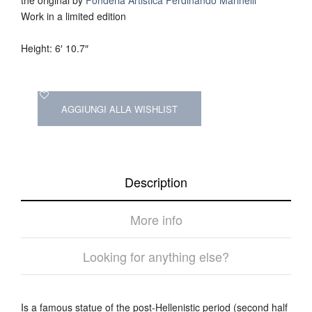
Work in a limited edition
Height: 6′ 10.7″
AGGIUNGI ALLA WISHLIST
Description
More info
Looking for anything else?
Is a famous statue of the post-Hellenistic period (second half