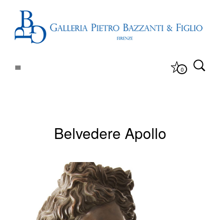
0
Belvedere Apollo