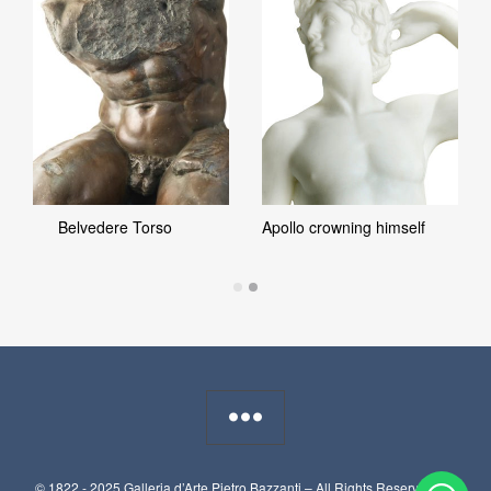
Belvedere Torso
Apollo crowning himself
© 1822 - 2025 Galleria d’Arte Pietro Bazzanti – All Rights Reserved. P.I.