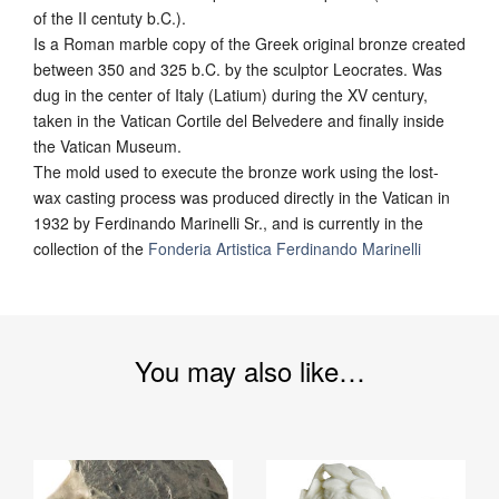
of the II centuty b.C.).
Is a Roman marble copy of the Greek original bronze created
between 350 and 325 b.C. by the sculptor Leocrates. Was
dug in the center of Italy (Latium) during the XV century,
taken in the Vatican Cortile del Belvedere and finally inside
the Vatican Museum.
The mold used to execute the bronze work using the lost-
wax casting process was produced directly in the Vatican in
1932 by Ferdinando Marinelli Sr., and is currently in the
collection of the
Fonderia Artistica Ferdinando Marinelli
You may also like…