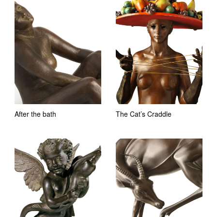
After the bath
The Cat’s Craddle