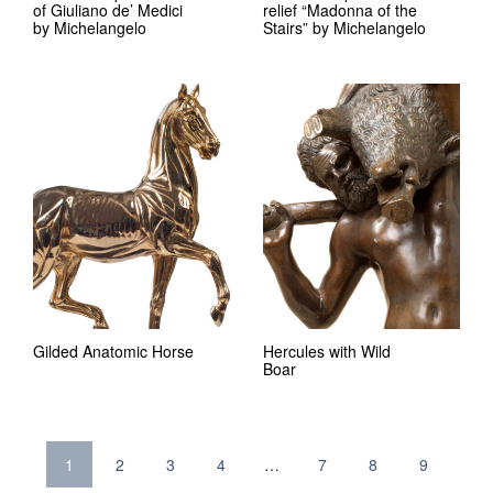
of Giuliano de’ Medici
relief “Madonna of the
by Michelangelo
Stairs” by Michelangelo
Gilded Anatomic Horse
Hercules with Wild
Boar
1
2
3
4
…
7
8
9