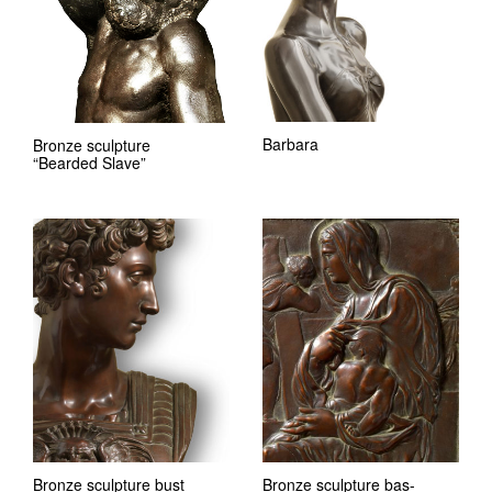
Barbara
Bronze sculpture
“Bearded Slave”
Bronze sculpture bust
Bronze sculpture bas-