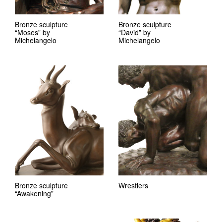
Bronze sculpture
Bronze sculpture
“Moses” by
“David” by
Michelangelo
Michelangelo
Bronze sculpture
Wrestlers
“Awakening”