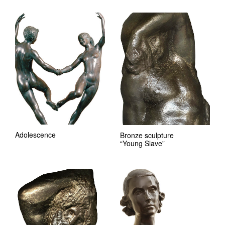
Adolescence
Bronze sculpture
“Young Slave”