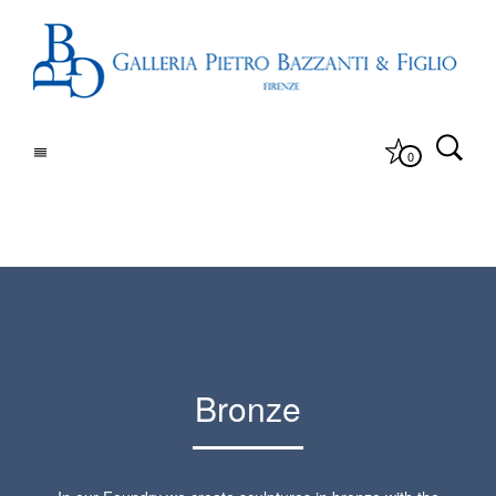
0
Bronze