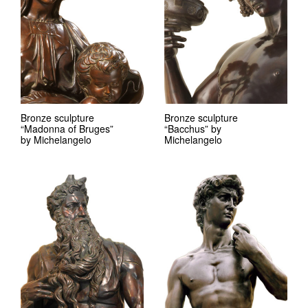
Bronze sculpture
Bronze sculpture
“Madonna of Bruges”
“Bacchus” by
by Michelangelo
Michelangelo