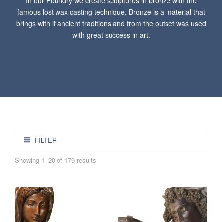
In our Foundry we create sculptures in bronze with the
famous lost wax casting technique. Bronze is a material that
brings with it ancient traditions and from the outset was used
with great success in art.
FILTER
Showing 1–20 of 179 results