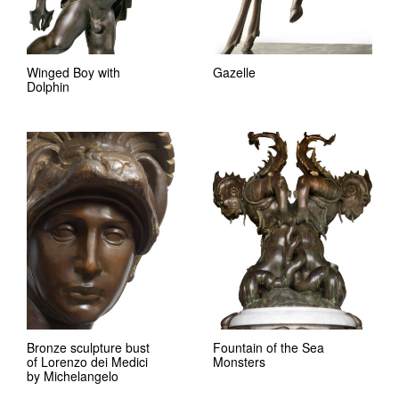
Winged Boy with
Gazelle
Dolphin
Bronze sculpture bust
Fountain of the Sea
of Lorenzo dei Medici
Monsters
by Michelangelo