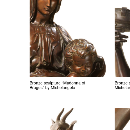
Bronze sculpture “Madonna of
Bronze 
Bruges” by Michelangelo
Michela