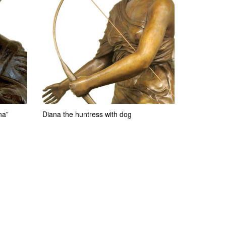
na”
Diana the huntress with dog