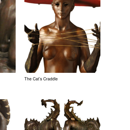
The Cat’s Craddle