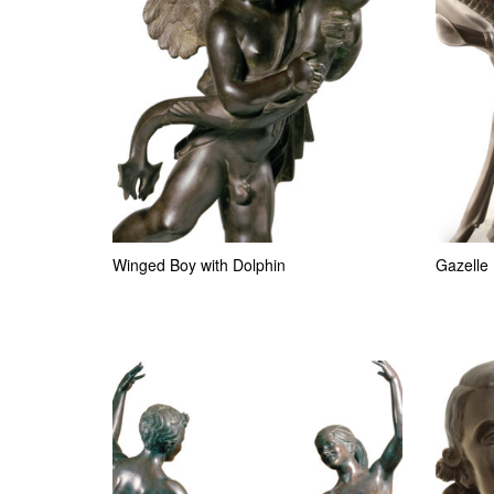
Winged Boy with Dolphin
Gazelle