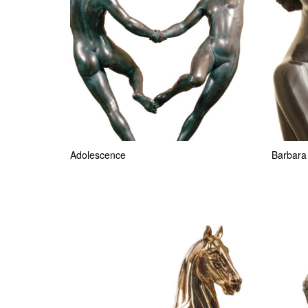
Adolescence
Barbara