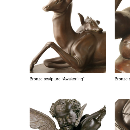
Bronze sculpture “Awakening”
Bronze s