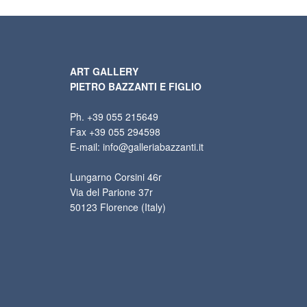
ART GALLERY
PIETRO BAZZANTI E FIGLIO
Ph. +39 055 215649
Fax +39 055 294598
E-mail: info@galleriabazzanti.it
Lungarno Corsini 46r
Via del Parione 37r
50123 Florence (Italy)