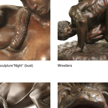
culpture”Night” (bust)
Wrestlers