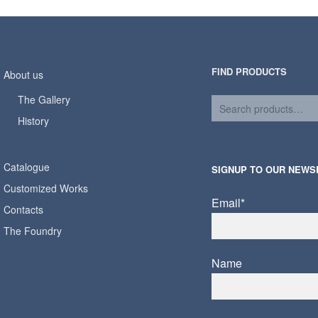
FIND PRODUCTS
About us
The Gallery
History
Catalogue
SIGNUP TO OUR NEWS
Customized Works
Email*
Contacts
The Foundry
Name