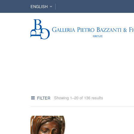
ENGLISH
Showing 1–20 of 136 results
FILTER