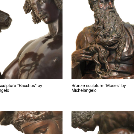
sculpture “Bacchus” by
Bronze sculpture “Moses” by
ngelo
Michelangelo