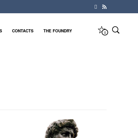
S
CONTACTS
THE FOUNDRY
0