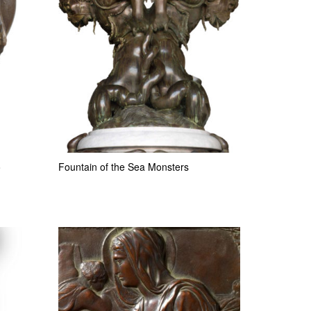
o
Fountain of the Sea Monsters