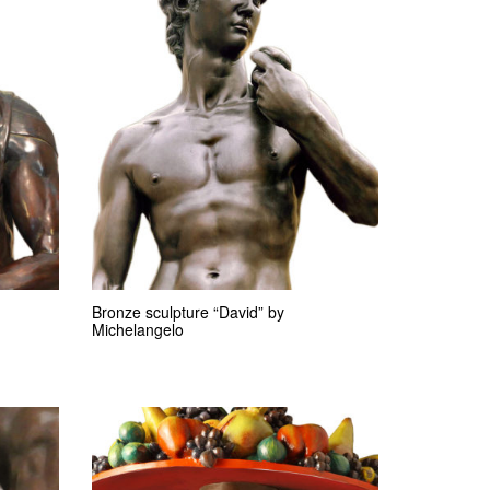
Bronze sculpture “David” by
Michelangelo