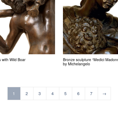
 with Wild Boar
Bronze sculpture “Medici Madon
by Michelangelo
1
2
3
4
5
6
7
→