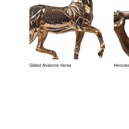
Gilded Anatomic Horse
Hercules