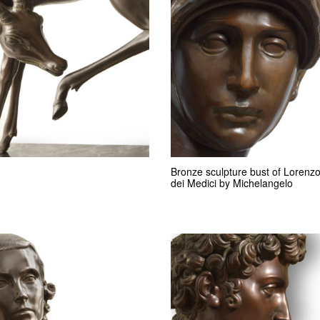
Bronze sculpture bust of Lorenz
dei Medici by Michelangelo