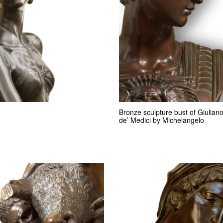
Bronze sculpture bust of Giulian
de’ Medici by Michelangelo