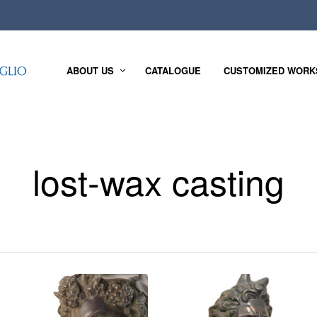
ABOUT US
CATALOGUE
CUSTOMIZED WORK
lost-wax casting