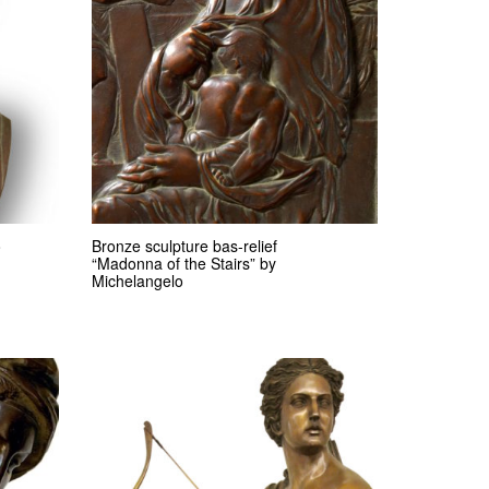
o
Bronze sculpture bas-relief
“Madonna of the Stairs” by
Michelangelo