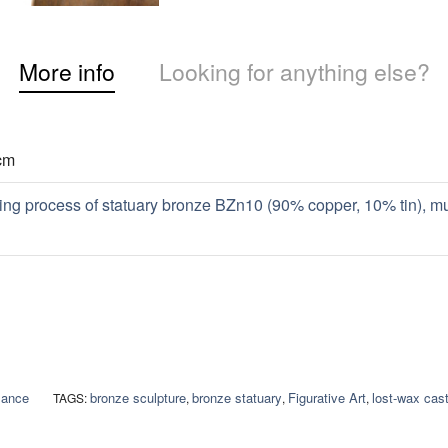
More info
Looking for anything else?
cm
ing process of statuary bronze BZn10 (90% copper, 10% tin), m
sance
bronze sculpture
bronze statuary
Figurative Art
lost-wax cast
TAGS:
,
,
,