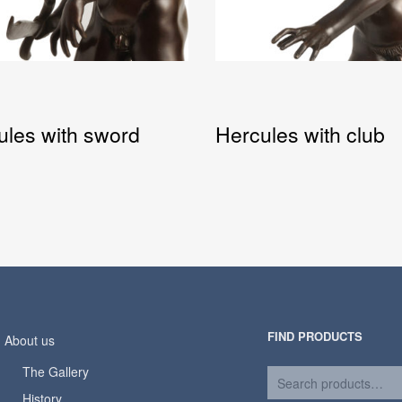
ules with sword
Hercules with club
FIND PRODUCTS
About us
The Gallery
History