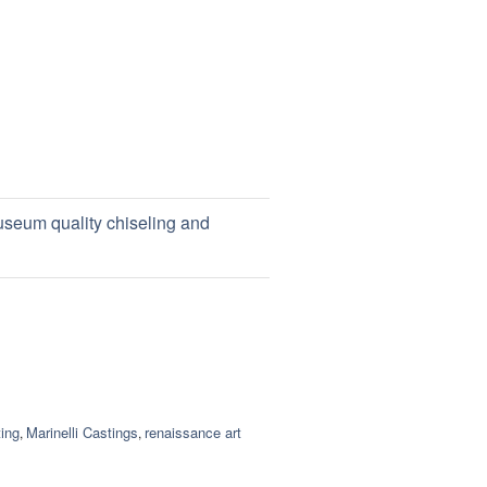
useum quality chiseling and
ing
Marinelli Castings
renaissance art
,
,