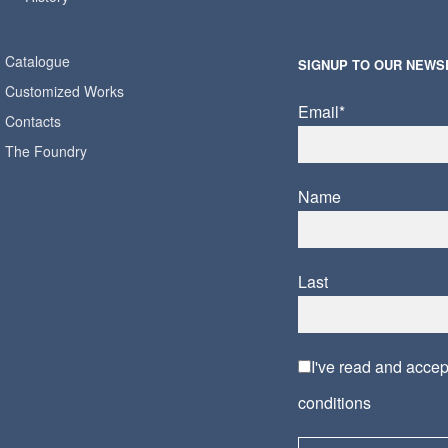
Catalogue
SIGNUP TO OUR NEWS
Customized Works
Email*
Contacts
The Foundry
Name
Last
I've read and acce
conditions