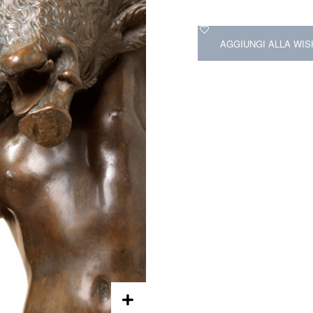
AGGIUNGI ALLA WIS