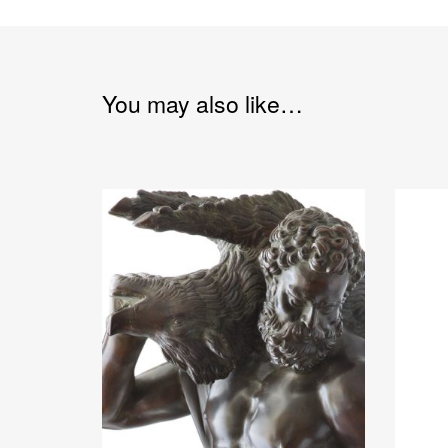
You may also like…