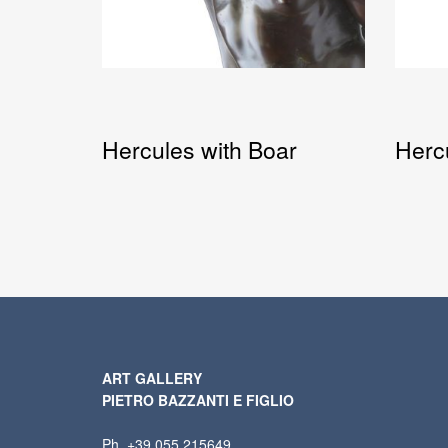
Hercules with Boar
Herc
ART GALLERY
PIETRO BAZZANTI E FIGLIO
Ph. +39 055 215649