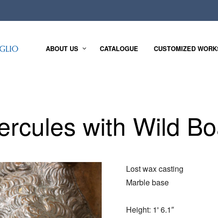
ABOUT US
CATALOGUE
CUSTOMIZED WORK
ercules with Wild Bo
Lost wax casting
Marble base
Height: 1' 6.1″