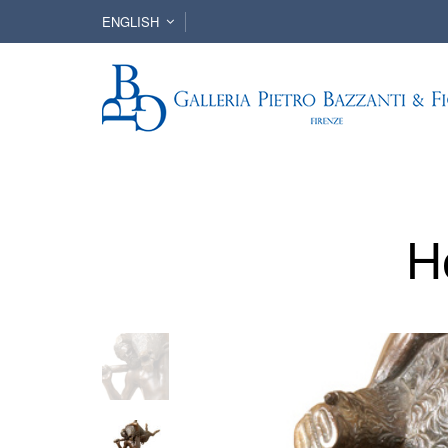
ENGLISH
H