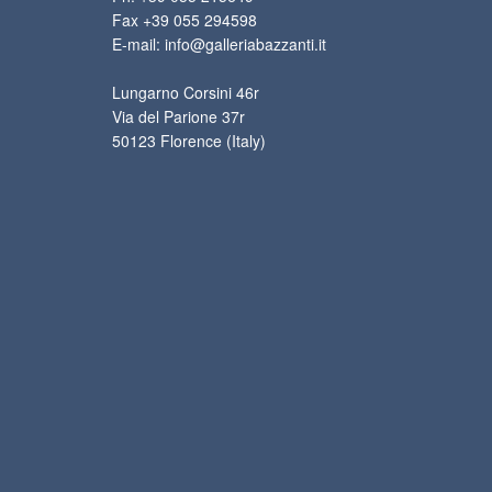
Fax +39 055 294598
E-mail: info@galleriabazzanti.it
Lungarno Corsini 46r
Via del Parione 37r
50123 Florence (Italy)