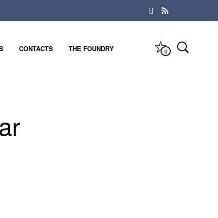
S
CONTACTS
THE FOUNDRY
0
ar