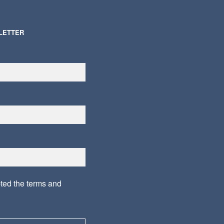
LETTER
pted the
terms and