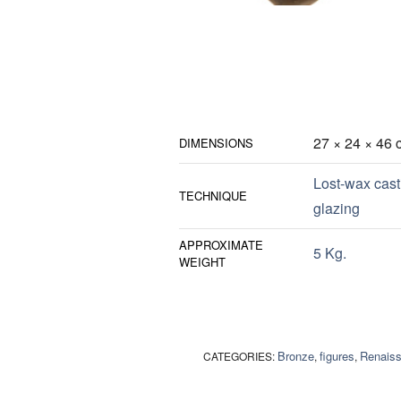
27 × 24 × 46 
DIMENSIONS
Lost-wax cast
TECHNIQUE
glazing
APPROXIMATE
5 Kg.
WEIGHT
Bronze
figures
Renais
CATEGORIES:
,
,