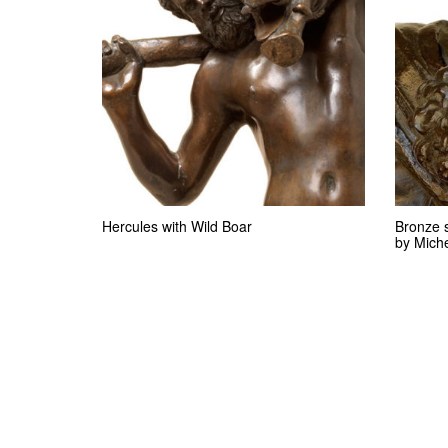
Hercules with Wild Boar
Bronze 
by Mich