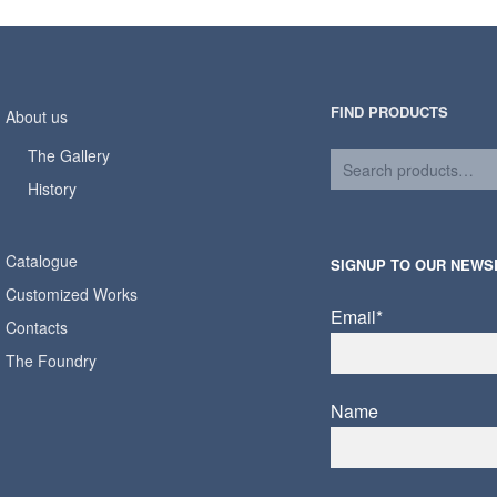
FIND PRODUCTS
About us
The Gallery
History
Catalogue
SIGNUP TO OUR NEWS
Customized Works
Email*
Contacts
The Foundry
Name