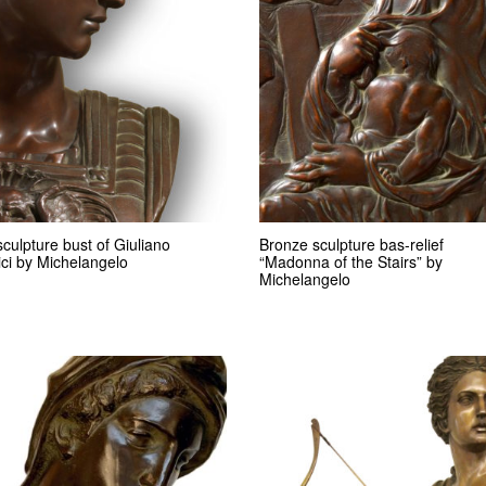
culpture bust of Giuliano
Bronze sculpture bas-relief
ci by Michelangelo
“Madonna of the Stairs” by
Michelangelo