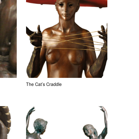
The Cat’s Craddle