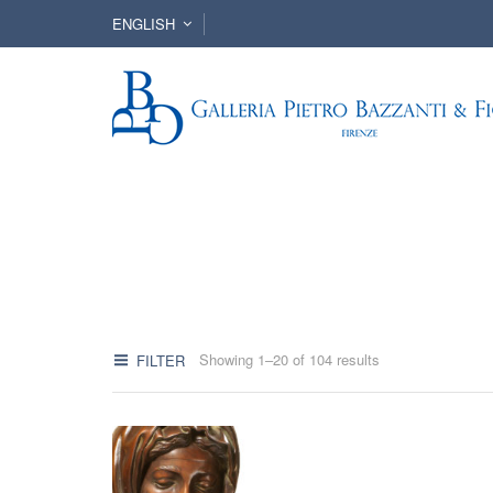
ENGLISH
Showing 1–20 of 104 results
FILTER