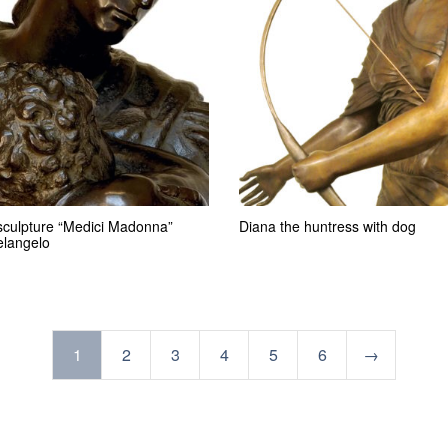
sculpture “Medici Madonna”
Diana the huntress with dog
elangelo
1
2
3
4
5
6
→