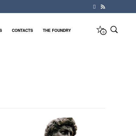
S
CONTACTS
THE FOUNDRY
0