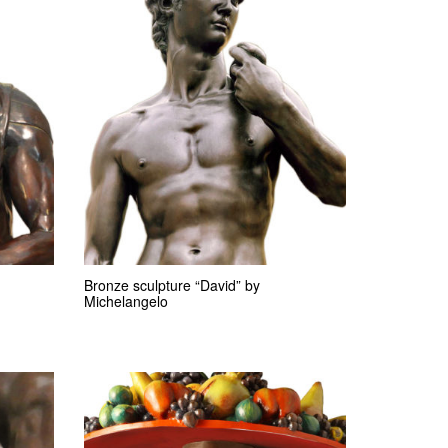
Bronze sculpture “David” by
Michelangelo