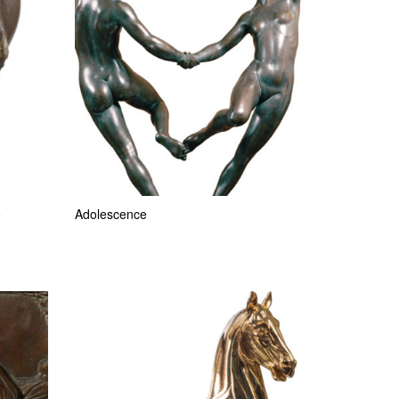
o
Adolescence