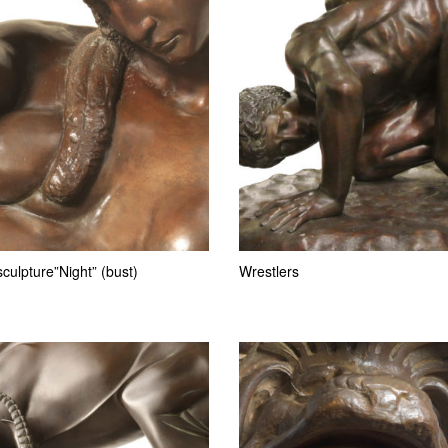
culpture”Night” (bust)
Wrestlers