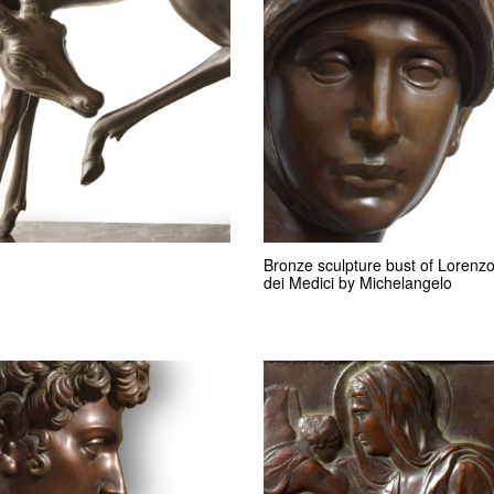
Bronze sculpture bust of Lorenz
dei Medici by Michelangelo