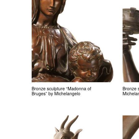
Bronze sculpture “Madonna of
Bronze 
Bruges” by Michelangelo
Michela