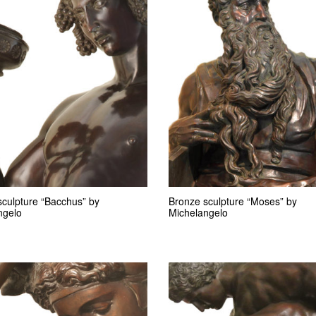
sculpture “Bacchus” by
Bronze sculpture “Moses” by
ngelo
Michelangelo