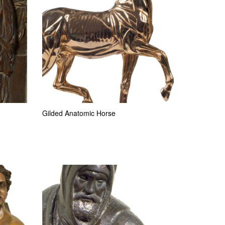
Gilded Anatomic Horse