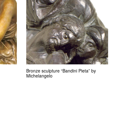
Bronze sculpture “Bandini Pieta” by
Michelangelo