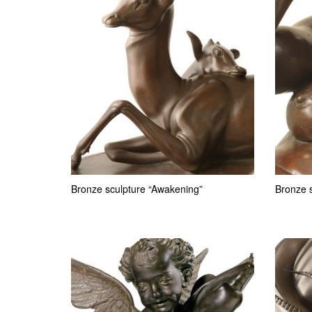
Bronze sculpture “Awakening”
Bronze s