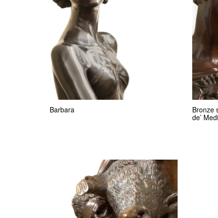
Barbara
Bronze s
de’ Medi