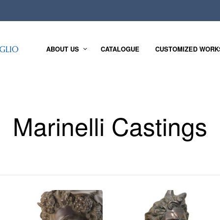
ABOUT US
CATALOGUE
CUSTOMIZED WORK
Marinelli Castings