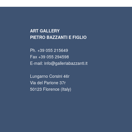
ART GALLERY
PIETRO BAZZANTI E FIGLIO
Ph. +39 055 215649
Fax +39 055 294598
E-mail: info@galleriabazzanti.it
Lungarno Corsini 46r
Via del Parione 37r
50123 Florence (Italy)