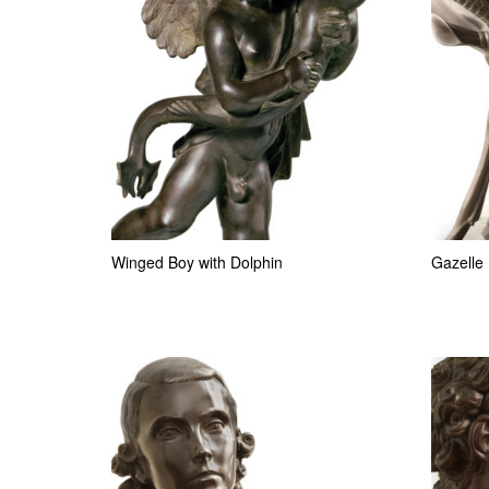
Winged Boy with Dolphin
Gazelle