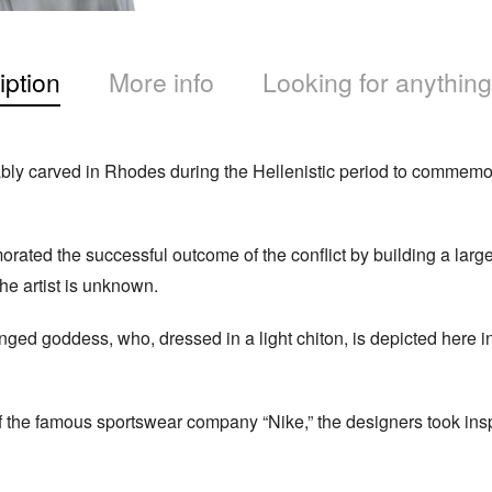
iption
More info
Looking for anything
bly carved in Rhodes during the Hellenistic period to commemorat
ted the successful outcome of the conflict by building a large 
he artist is unknown.
ged goddess, who, dressed in a light chiton, is depicted here in
 of the famous sportswear company “Nike,” the designers took insp