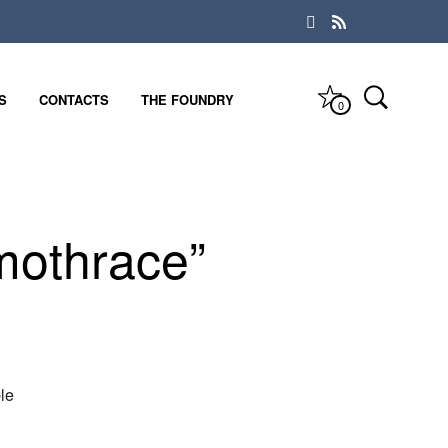
S
CONTACTS
THE FOUNDRY
0
mothrace”
le