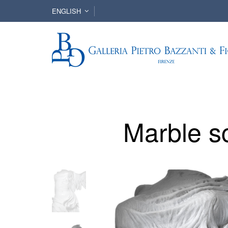
ENGLISH
Marble s