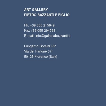
ART GALLERY
PIETRO BAZZANTI E FIGLIO
Ph. +39 055 215649
Fax +39 055 294598
E-mail: info@galleriabazzanti.it
Lungarno Corsini 46r
Via del Parione 37r
50123 Florence (Italy)