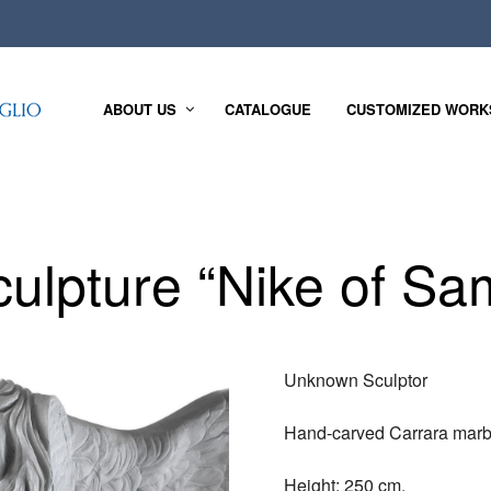
ABOUT US
CATALOGUE
CUSTOMIZED WORK
culpture “Nike of Sa
Unknown Sculptor
Hand-carved Carrara marb
Height: 250 cm.