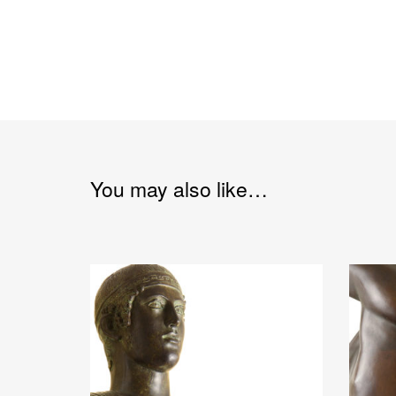
You may also like…