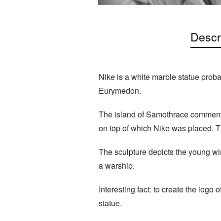
Descr
Nike is a white marble statue proba
Eurymedon.
The island of Samothrace commemora
on top of which Nike was placed. T
The sculpture depicts the young win
a warship.
Interesting fact: to create the logo
statue.