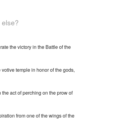
 else?
e the victory in the Battle of the
votive temple in honor of the gods,
 the act of perching on the prow of
iration from one of the wings of the