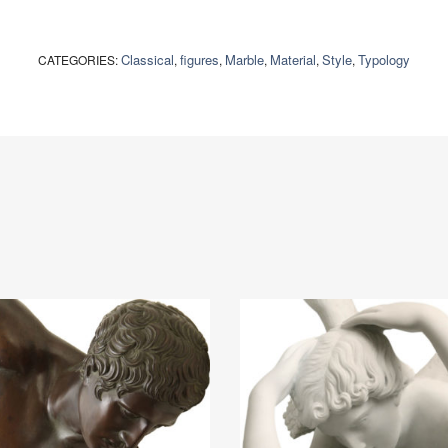
Classical
figures
Marble
Material
Style
Typology
CATEGORIES:
,
,
,
,
,