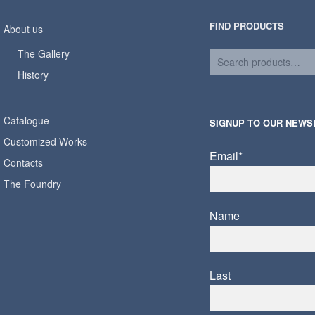
FIND PRODUCTS
About us
The Gallery
History
Catalogue
SIGNUP TO OUR NEWS
Customized Works
Email*
Contacts
The Foundry
Name
Last