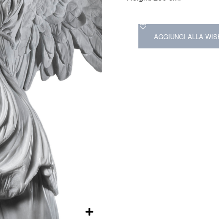
AGGIUNGI ALLA WIS