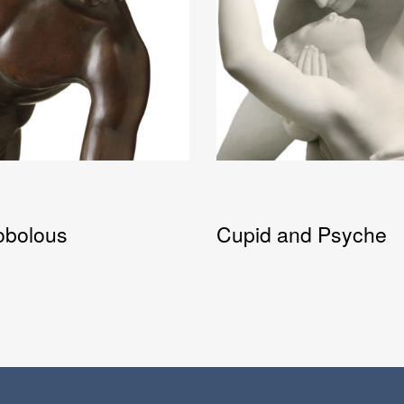
obolous
Cupid and Psyche