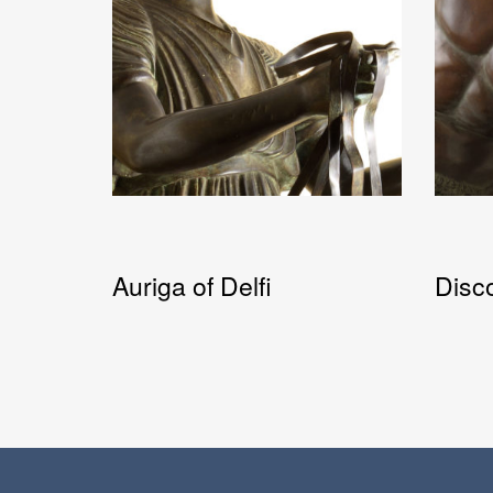
Auriga of Delfi
Disc