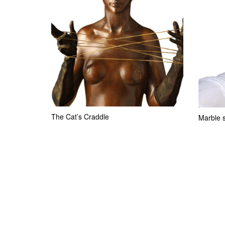
The Cat’s Craddle
Marble s