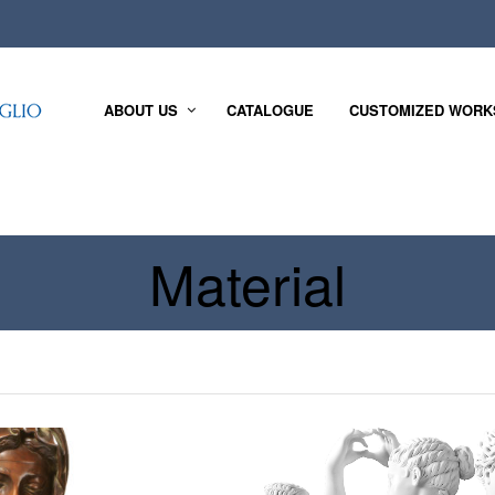
ABOUT US
CATALOGUE
CUSTOMIZED WORK
Material