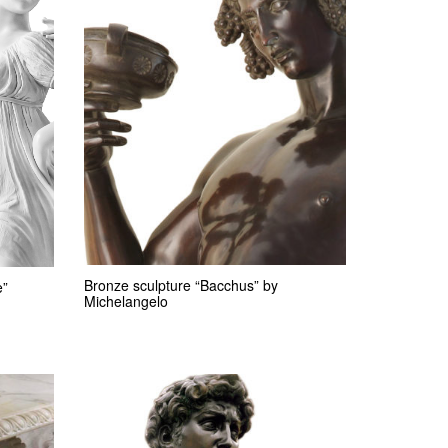
Bronze sculpture “Bacchus” by
e”
Michelangelo