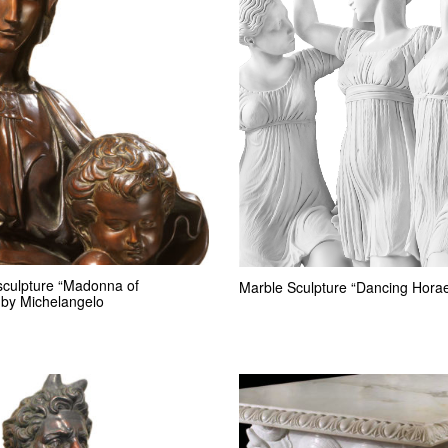
sculpture “Madonna of
Marble Sculpture “Dancing Hora
 by Michelangelo