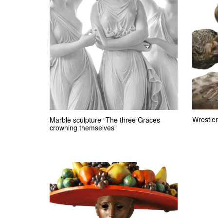
Wrestler
Marble sculpture “The three Graces
crowning themselves”