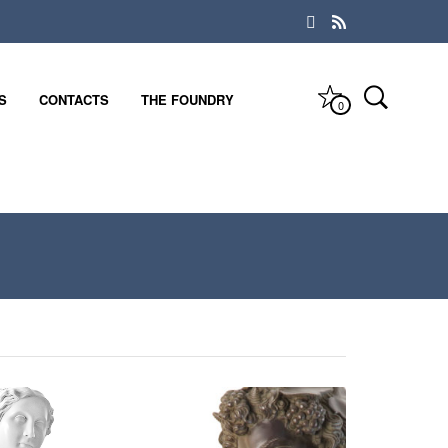
S
CONTACTS
THE FOUNDRY
0