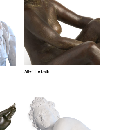
After the bath