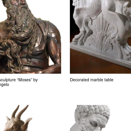
sculpture “Moses” by
Decorated marble table
ngelo