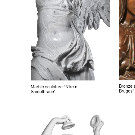
Bronze 
Marble sculpture “Nike of
Bruges”
Samothrace”