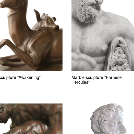
sculpture “Awakening”
Marble sculpture “Farnese
Hercules”