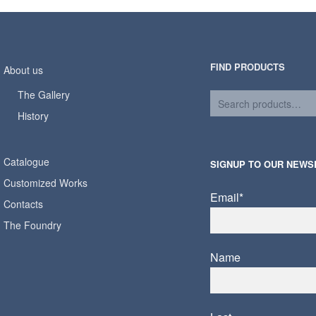
FIND PRODUCTS
About us
The Gallery
History
Catalogue
SIGNUP TO OUR NEWS
Customized Works
Email*
Contacts
The Foundry
Name