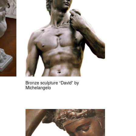
Bronze sculpture “David” by
Michelangelo