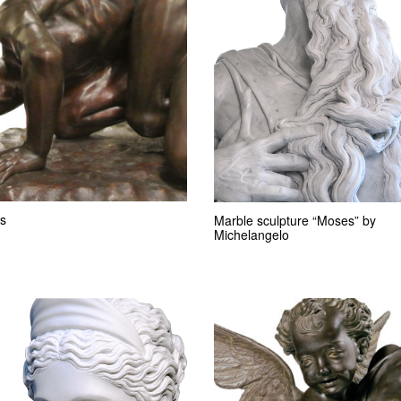
s
Marble sculpture “Moses” by
Michelangelo