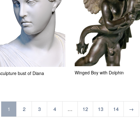
Winged Boy with Dolphin
culpture bust of Diana
1
2
3
4
…
12
13
14
→