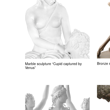
Bronze 
Marble sculpture “Cupid captured by
Venus”