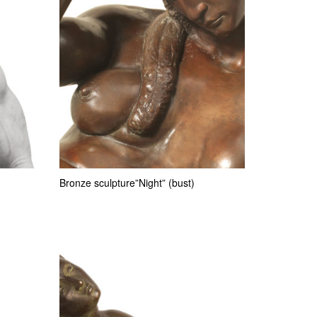
Bronze sculpture”Night” (bust)