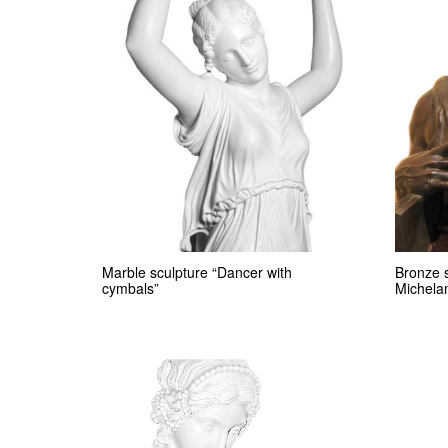
Marble sculpture “Dancer with
Bronze 
cymbals”
Michela