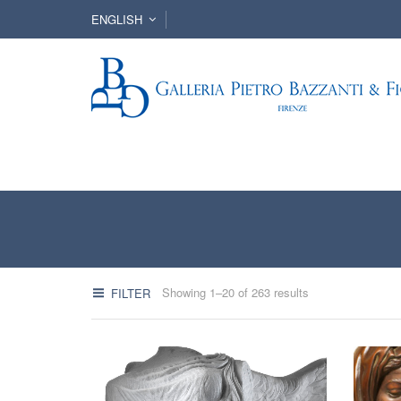
ENGLISH
Showing 1–20 of 263 results
FILTER