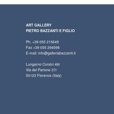
ART GALLERY
PIETRO BAZZANTI E FIGLIO
Ph. +39 055 215649
Fax +39 055 294598
E-mail: info@galleriabazzanti.it
Lungarno Corsini 46r
Via del Parione 37r
50123 Florence (Italy)