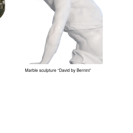
Marble sculpture “David by Bernini”