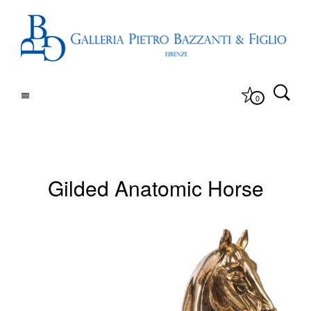
0
Gilded Anatomic Horse