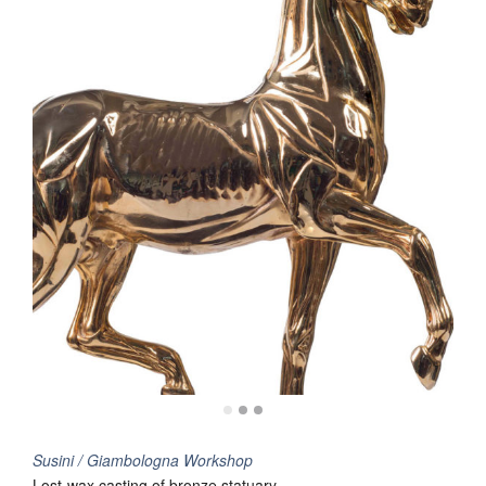
Susini / Giambologna Workshop
Lost-wax casting of bronze statuary