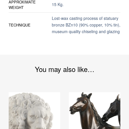
APPROXIMATE
15 Kg.
WEIGHT
Lost-wax casting process of statuary
bronze BZn10 (90% copper, 10% tin),
TECHNIQUE
museum quality chiseling and glazing
You may also like…