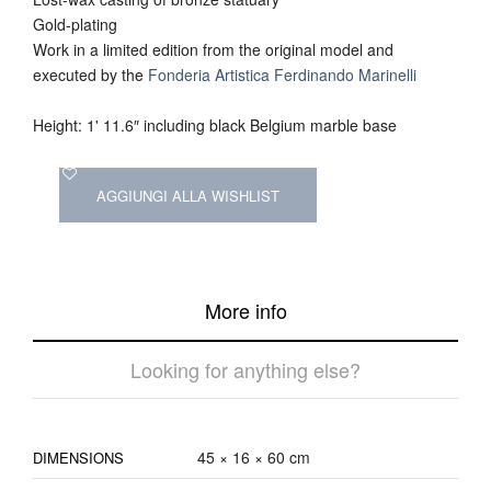
Gold-plating
Work in a limited edition from the original model and
executed by the
Fonderia Artistica Ferdinando Marinelli
Height: 1' 11.6″ including black Belgium marble base
AGGIUNGI ALLA WISHLIST
More info
Looking for anything else?
45 × 16 × 60 cm
DIMENSIONS