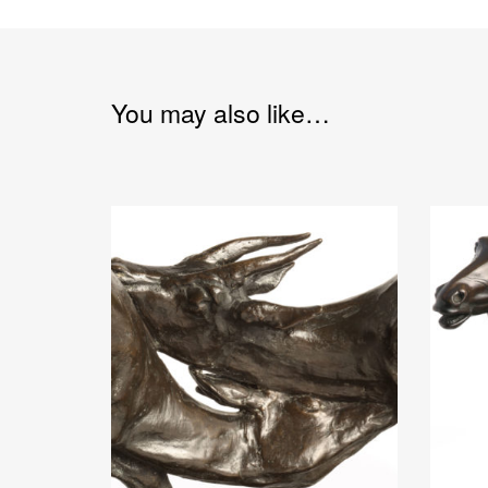
You may also like…