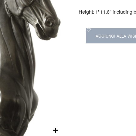
Height: 1' 11.6″ including
AGGIUNGI ALLA WIS