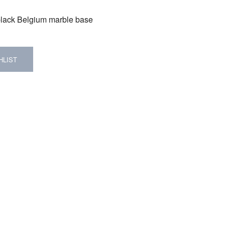
 black Belgium marble base
HLIST