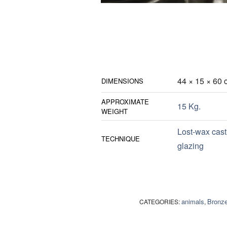
44 × 15 × 60 
DIMENSIONS
APPROXIMATE
15 Kg.
WEIGHT
Lost-wax cast
TECHNIQUE
glazing
animals
Bronz
CATEGORIES:
,