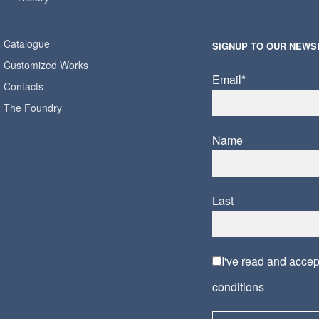
Catalogue
SIGNUP TO OUR NEWS
Customized Works
Email*
Contacts
The Foundry
Name
Last
I've read and acce
conditions