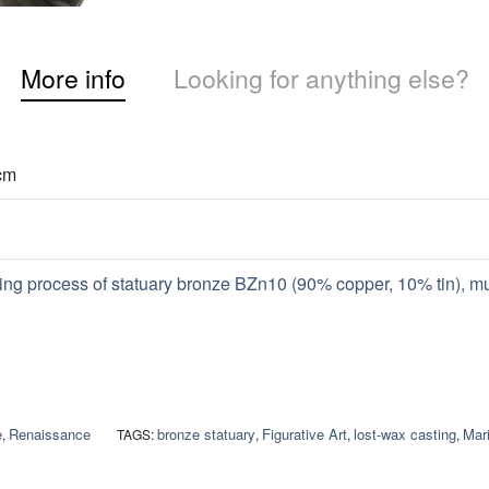
More info
Looking for anything else?
cm
ing process of statuary bronze BZn10 (90% copper, 10% tin), m
e
Renaissance
bronze statuary
Figurative Art
lost-wax casting
Mari
,
TAGS:
,
,
,