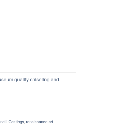
useum quality chiseling and
nelli Castings
renaissance art
,