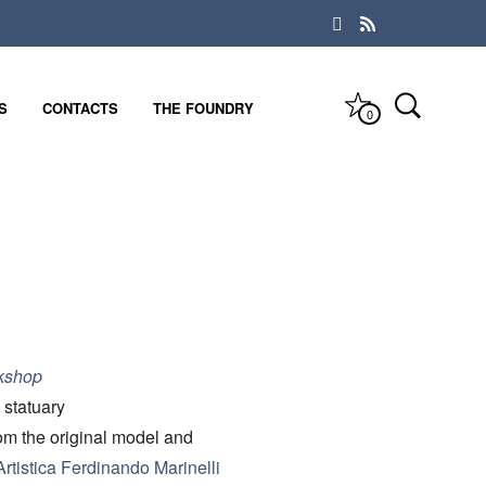
S
CONTACTS
THE FOUNDRY
0
kshop
 statuary
rom the original model and
rtistica Ferdinando Marinelli