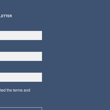
LETTER
pted the
terms and