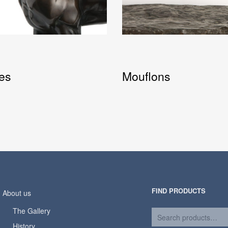
es
Mouflons
FIND PRODUCTS
About us
The Gallery
History