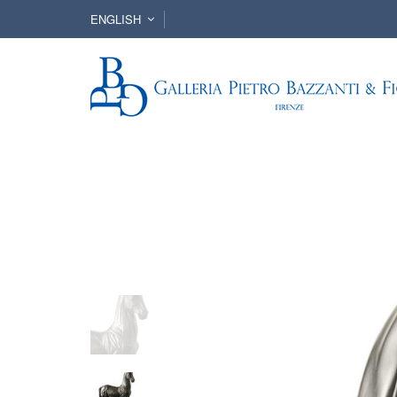
ENGLISH