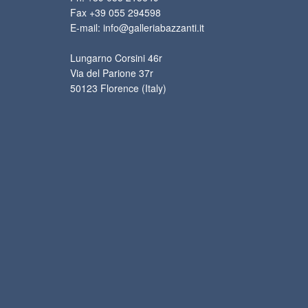
Fax +39 055 294598
E-mail: info@galleriabazzanti.it
Lungarno Corsini 46r
Via del Parione 37r
50123 Florence (Italy)