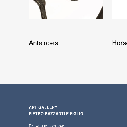
Antelopes
Hors
ART GALLERY
PIETRO BAZZANTI E FIGLIO
Ph. +39 055 215649