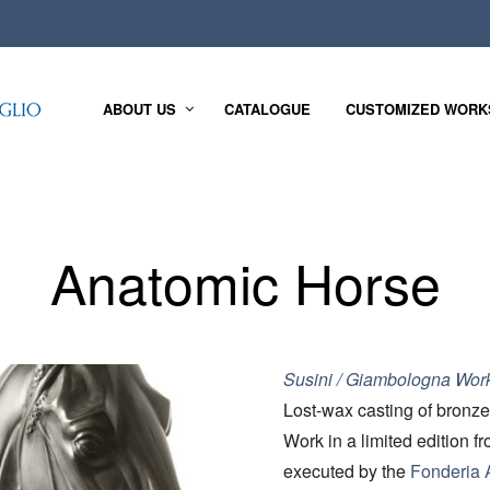
ABOUT US
CATALOGUE
CUSTOMIZED WORK
Anatomic Horse
Susini / Giambologna Wor
Lost-wax casting of bronze
Work in a limited edition f
executed by the
Fonderia A