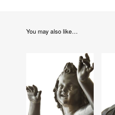
You may also like…