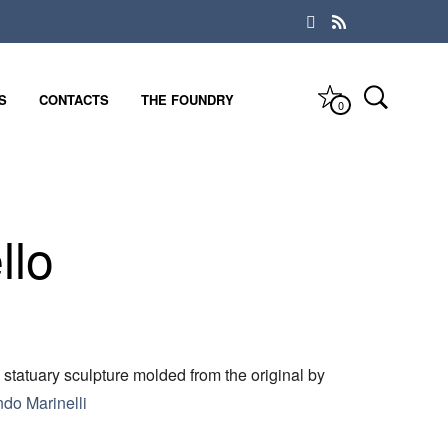
S
CONTACTS
THE FOUNDRY
0
llo
 statuary sculpture molded from the original by
ndo Marinelli