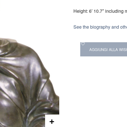
Height: 6′ 10.7″ including
See the biography and othe
AGGIUNGI ALLA WIS