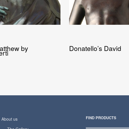
Matthew by
Donatello’s David
rti
FIND PRODUCTS
About us