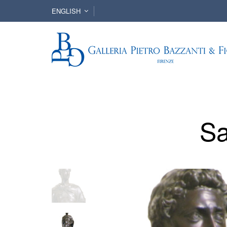
ENGLISH
Sa