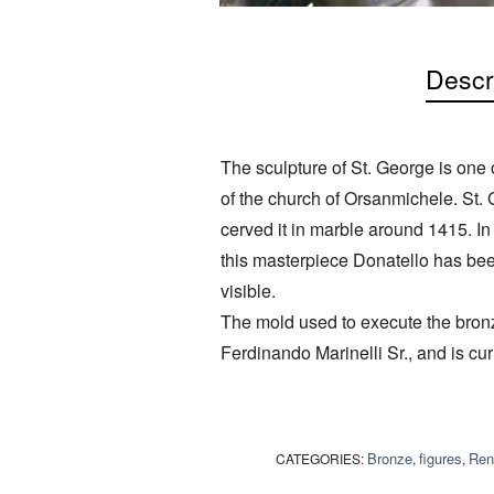
Descr
The sculpture of St. George is one o
of the church of Orsanmichele. St.
cerved it in marble around 1415. I
this masterpiece Donatello has been 
visible.
The mold used to execute the bronz
Ferdinando Marinelli Sr., and is curr
Bronze
figures
Ren
CATEGORIES:
,
,