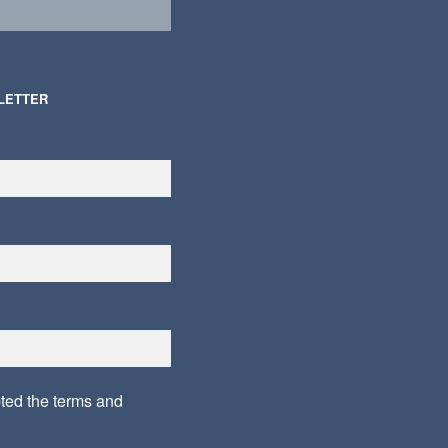
LETTER
pted the
terms and