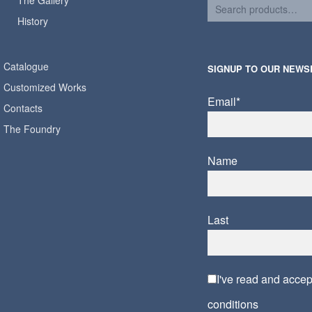
The Gallery
History
Catalogue
SIGNUP TO OUR NEWS
Customized Works
Email*
Contacts
The Foundry
Name
Last
I've read and acce
conditions