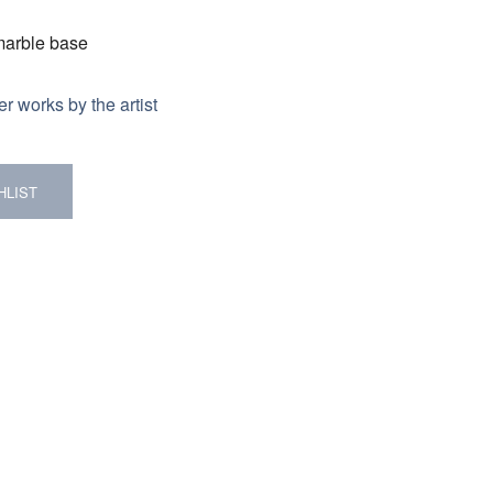
 marble base
r works by the artist
HLIST