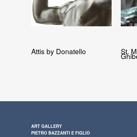
Attis by Donatello
St. 
Ghibe
ART GALLERY
PIETRO BAZZANTI E FIGLIO