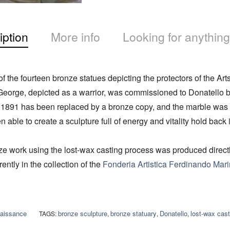
iption
More info
Looking for anything
f the fourteen bronze statues depicting the protectors of the Arts
 George, depicted as a warrior, was commissioned to Donatello b
n 1891 has been replaced by a bronze copy, and the marble was 
able to create a sculpture full of energy and vitality hold back in
e work using the lost-wax casting process was produced directly
ently in the collection of the
Fonderia Artistica Ferdinando Marin
aissance
bronze sculpture
bronze statuary
Donatello
lost-wax cast
TAGS:
,
,
,