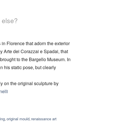
 else?
 in Florence that adorn the exterior
y Arte dei Corazzai e Spadai, that
brought to the Bargello Museum. In
 his static pose, but clearly
 on the original sculpture by
elli
ing
original mould
renaissance art
,
,