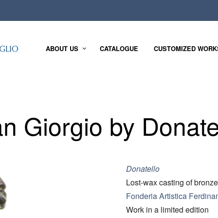
ABOUT US
CATALOGUE
CUSTOMIZED WORK
n Giorgio by Donate
Donatello
Lost-wax casting of bronze
Fonderia Artistica Ferdina
Work in a limited edition