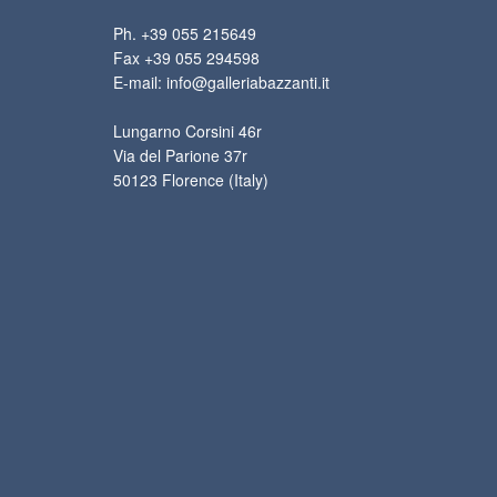
Ph. +39 055 215649
Fax +39 055 294598
E-mail: info@galleriabazzanti.it
Lungarno Corsini 46r
Via del Parione 37r
50123 Florence (Italy)