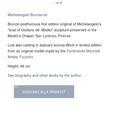
Michelangelo Buonarroti
Bronze posthumous first edition original of Michelangelo’s
“bust of Giuliano de’ Medici” sculpture preserved in the
Medici’s Chapel, San Lorenzo, Firenze
Lost wax casting in statuary bronze Work in limited edition
from an original model made by the
Ferdinando Marinelli
Artistic Foundry
Height: 66 cm
See biography and other works by the author
AGGIUNGI ALLA WISHLIST