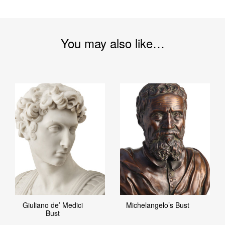
You may also like…
Giuliano de’ Medici
Michelangelo’s Bust
Bust