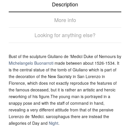
Description
More info
Looking for anything else?
Bust of the sculpture Giuliano de ‘Medici Duke of Nemours by
Michelangelo Buonarroti
made between about 1526-1534. It
is the central statue of the tomb of Giuliano which is part of
the decoration of the New Sacristy in San Lorenzo in
Florence, which does not exactly reproduce the features of
the famous deceased, but it is rather an artistic and heroic
reworking of his figure.The young man is portrayed in a
snappy pose and with the staff of command in hand,
revealing a very different attitude from that of the pensive
Lorenzo de ‘Medici. sarcophagus there are instead the
allegories of Day and
Night
.