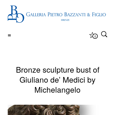
0
Bronze sculpture bust of
Giuliano de’ Medici by
Michelangelo