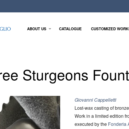
ABOUT US
CATALOGUE
CUSTOMIZED WORK
ree Sturgeons Fount
Giovanni Cappelletti
Lost-wax casting of bronze
Work in a limited edition f
executed by the
Fonderia A