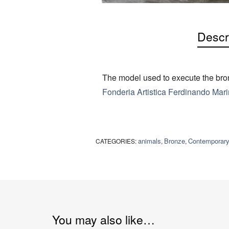
Descr
The model used to execute the bron
Fonderia Artistica Ferdinando Marin
animals
Bronze
Contemporar
CATEGORIES:
,
,
You may also like…