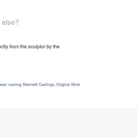
 else?
tly from the sculptor by the
-wax casting
Marinelli Castings
Original Work
,
,