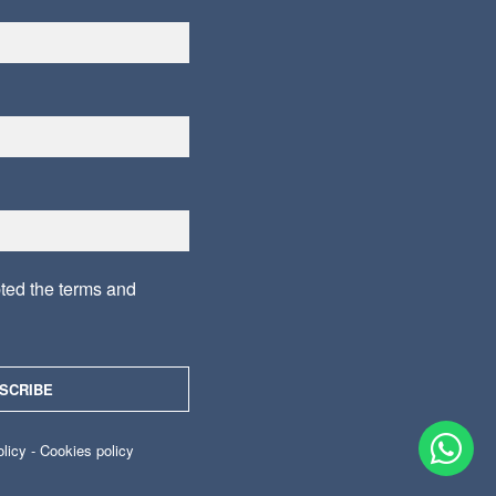
pted the
terms and
olicy
-
Cookies policy