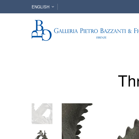
ENGLISH
Th