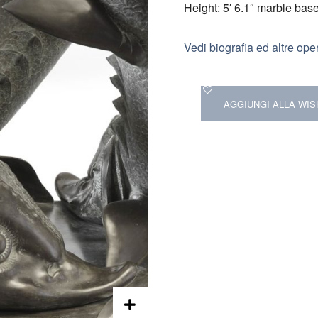
Height: 5′ 6.1″ marble bas
Vedi biografia ed altre ope
AGGIUNGI ALLA WIS