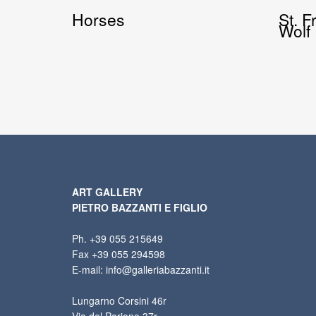
Horses
St. F
Wolf
ART GALLERY
PIETRO BAZZANTI E FIGLIO
Ph. +39 055 215649
Fax +39 055 294598
E-mail: info@galleriabazzanti.it
Lungarno Corsini 46r