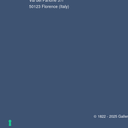
Via del Parione 37r
50123 Florence (Italy)
© 1822 - 2025 Galler