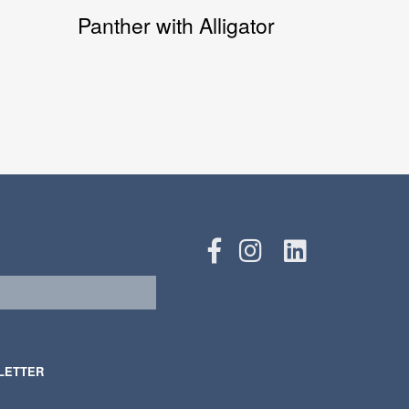
Panther with Alligator
LETTER