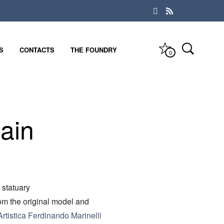
S
CONTACTS
THE FOUNDRY
0
ain
 statuary
rom the original model and
rtistica Ferdinando Marinelli