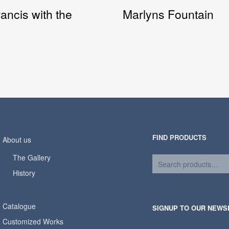
rancis with the
Marlyns Fountain
FIND PRODUCTS
About us
The Gallery
History
Catalogue
SIGNUP TO OUR NEWS
Customized Works