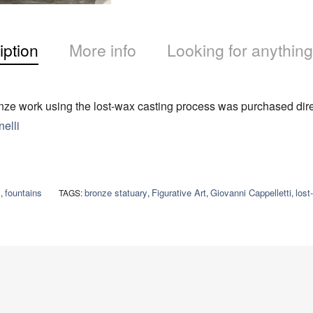
iption
More info
Looking for anything
ze work using the lost-wax casting process was purchased direc
elli
y
fountains
bronze statuary
Figurative Art
Giovanni Cappelletti
lost
,
TAGS:
,
,
,