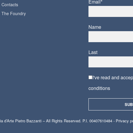
Email*
Contacts
The Foundry
Name
Last
I've read and acce
conditions
ia d’Arte Pietro Bazzanti – All Rights Reserved. P.I. 00407610484 -
Privacy p