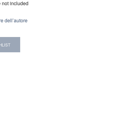
e not included
re dell’autore
HLIST